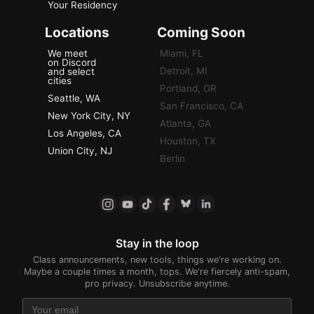
Your Residency
Locations
Coming Soon
We meet
Miami, FL
on Discord
Detroit, MI
and select
cities
Portland, OR
Seattle, WA
San Francisco, CA
New York City, NY
Atlanta, GA
Los Angeles, CA
Houston, TX
Union City, NJ
Berlin
Stay in the loop
Class announcements, new tools, things we're working on.
Maybe a couple times a month, tops. We're fiercely anti-spam,
pro privacy. Unsubscribe anytime.