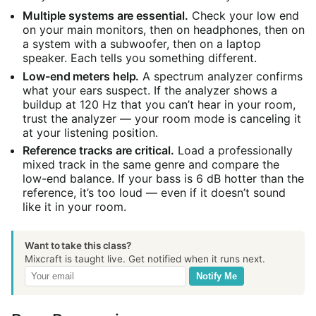
Multiple systems are essential.
Check your low end
on your main monitors, then on headphones, then on
a system with a subwoofer, then on a laptop
speaker. Each tells you something different.
Low-end meters help.
A spectrum analyzer confirms
what your ears suspect. If the analyzer shows a
buildup at 120 Hz that you can’t hear in your room,
trust the analyzer — your room mode is canceling it
at your listening position.
Reference tracks are critical.
Load a professionally
mixed track in the same genre and compare the
low-end balance. If your bass is 6 dB hotter than the
reference, it’s too loud — even if it doesn’t sound
like it in your room.
Want to take this class?
Mixcraft is taught live. Get notified when it runs next.
Notify Me