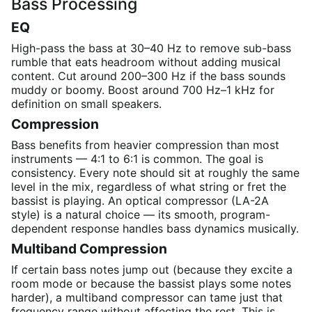
Bass Processing
EQ
High-pass the bass at 30–40 Hz to remove sub-bass
rumble that eats headroom without adding musical
content. Cut around 200–300 Hz if the bass sounds
muddy or boomy. Boost around 700 Hz–1 kHz for
definition on small speakers.
Compression
Bass benefits from heavier compression than most
instruments — 4:1 to 6:1 is common. The goal is
consistency. Every note should sit at roughly the same
level in the mix, regardless of what string or fret the
bassist is playing. An optical compressor (LA-2A
style) is a natural choice — its smooth, program-
dependent response handles bass dynamics musically.
Multiband Compression
If certain bass notes jump out (because they excite a
room mode or because the bassist plays some notes
harder), a multiband compressor can tame just that
frequency range without affecting the rest. This is