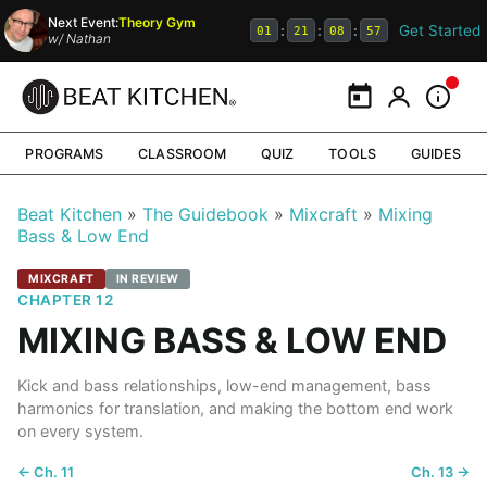
Next Event:
Theory Gym
Get Started
:
:
:
01
21
08
56
w/
Nathan
Calendar
My Portal
Inform
PROGRAMS
CLASSROOM
QUIZ
TOOLS
GUIDES
Beat Kitchen
The Guidebook
Mixcraft
Mixing
Bass & Low End
MIXCRAFT
IN REVIEW
CHAPTER 12
MIXING BASS & LOW END
Kick and bass relationships, low-end management, bass
harmonics for translation, and making the bottom end work
on every system.
← Ch. 11
Ch. 13 →