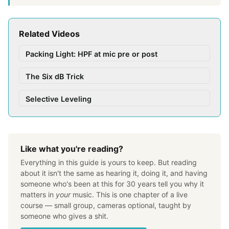
Related Videos
Packing Light: HPF at mic pre or post
The Six dB Trick
Selective Leveling
Like what you're reading?
Everything in this guide is yours to keep. But reading
about it isn't the same as hearing it, doing it, and having
someone who's been at this for 30 years tell you why it
matters in
your
music. This is one chapter of a live
course — small group, cameras optional, taught by
someone who gives a shit.