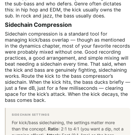
the sub-bass and who defers. Genre often dictates
this: in hip hop and EDM, the kick usually owns the
sub. In rock and jazz, the bass usually does.
Sidechain Compression
Sidechain compression is a standard tool for
managing kick/bass overlap — though as mentioned
in the dynamics chapter, most of your favorite records
were probably mixed without one. Good recording
practices, a good arrangement, and simple mixing will
beat needing a sidechain every time. That said, when
the kick and bass are genuinely fighting, sidechaining
works. Route the kick to the bass compressor’s
sidechain. When the kick hits, the bass ducks briefly —
just a few dB, just for a few milliseconds — clearing
space for the kick’s attack. When the kick decays, the
bass comes back.
SIDECHAIN SETTINGS
For kick/bass sidechaining, the settings matter more
than the concept.
Ratio
: 2:1 to 4:1 (you want a dip, not a