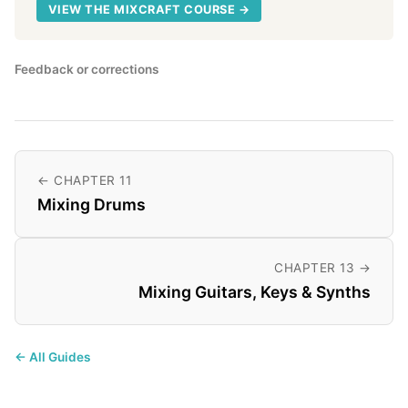
VIEW THE MIXCRAFT COURSE →
Feedback or corrections
← CHAPTER 11
Mixing Drums
CHAPTER 13 →
Mixing Guitars, Keys & Synths
← All Guides