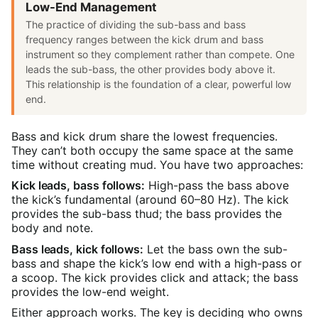
Low-End Management
The practice of dividing the sub-bass and bass
frequency ranges between the kick drum and bass
instrument so they complement rather than compete. One
leads the sub-bass, the other provides body above it.
This relationship is the foundation of a clear, powerful low
end.
Bass and kick drum share the lowest frequencies.
They can’t both occupy the same space at the same
time without creating mud. You have two approaches:
Kick leads, bass follows:
High-pass the bass above
the kick’s fundamental (around 60–80 Hz). The kick
provides the sub-bass thud; the bass provides the
body and note.
Bass leads, kick follows:
Let the bass own the sub-
bass and shape the kick’s low end with a high-pass or
a scoop. The kick provides click and attack; the bass
provides the low-end weight.
Either approach works. The key is deciding who owns