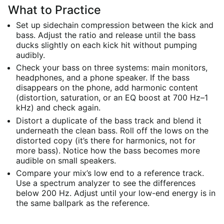
What to Practice
Set up sidechain compression between the kick and
bass. Adjust the ratio and release until the bass
ducks slightly on each kick hit without pumping
audibly.
Check your bass on three systems: main monitors,
headphones, and a phone speaker. If the bass
disappears on the phone, add harmonic content
(distortion, saturation, or an EQ boost at 700 Hz–1
kHz) and check again.
Distort a duplicate of the bass track and blend it
underneath the clean bass. Roll off the lows on the
distorted copy (it’s there for harmonics, not for
more bass). Notice how the bass becomes more
audible on small speakers.
Compare your mix’s low end to a reference track.
Use a spectrum analyzer to see the differences
below 200 Hz. Adjust until your low-end energy is in
the same ballpark as the reference.