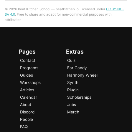
© 2026 Beat Kitchen School — beatkitchen.io. Licensed under
CC BY-NC-
SA 4.0
. Free to share and adapt for non-commercial purposes with
attribution.
Pages
Extras
Contact
Quiz
Programs
Ear Candy
Guides
Harmony Wheel
Workshops
Synth
Articles
Plugin
Calendar
Scholarships
About
Jobs
Discord
Merch
People
FAQ