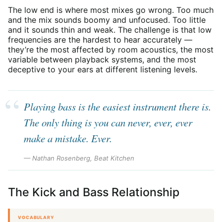
The low end is where most mixes go wrong. Too much
and the mix sounds boomy and unfocused. Too little
and it sounds thin and weak. The challenge is that low
frequencies are the hardest to hear accurately —
they’re the most affected by room acoustics, the most
variable between playback systems, and the most
deceptive to your ears at different listening levels.
Playing bass is the easiest instrument there is.
The only thing is you can never, ever, ever
make a mistake. Ever.
— Nathan Rosenberg, Beat Kitchen
The Kick and Bass Relationship
VOCABULARY