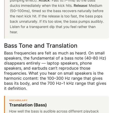
pumping effect).
Attack
: Fast (0.1–1ms) so the bass
ducks immediately when the kick hits.
Release
: Medium
(50–100ms), timed so the bass recovers naturally before
the next kick hit. If the release is too fast, the bass pops
back unnaturally. If it’s too slow, the bass pumps audibly.
Listen for a transparent dip that you feel rather than
hear.
Bass Tone and Translation
Bass frequencies are felt as much as heard. On small
speakers, the fundamental of a bass note (40–80 Hz)
disappears entirely — laptop speakers, phone
speakers, and earbuds can’t reproduce those
frequencies. What you hear on small speakers is the
harmonic content: the 100–300 Hz range that gives
bass its body, and the 700 Hz–1 kHz range that gives
it definition.
VOCABULARY
Translation (Bass)
How well the bass is audible across different playback