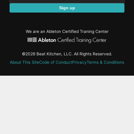
Sign up
We are an Ableton Certified Traning Center
©2026 Beat Kitchen, LLC. All Rights Reserved.
About This Site
Code of Conduct
Privacy
Terms & Conditions
active-
tab:
Residency