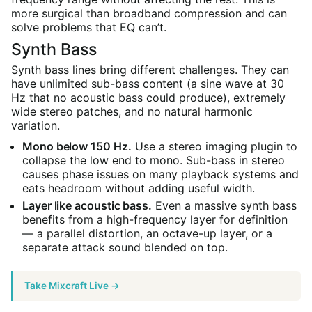
more surgical than broadband compression and can
solve problems that EQ can’t.
Synth Bass
Synth bass lines bring different challenges. They can
have unlimited sub-bass content (a sine wave at 30
Hz that no acoustic bass could produce), extremely
wide stereo patches, and no natural harmonic
variation.
Mono below 150 Hz.
Use a stereo imaging plugin to
collapse the low end to mono. Sub-bass in stereo
causes phase issues on many playback systems and
eats headroom without adding useful width.
Layer like acoustic bass.
Even a massive synth bass
benefits from a high-frequency layer for definition
— a parallel distortion, an octave-up layer, or a
separate attack sound blended on top.
Take Mixcraft Live →