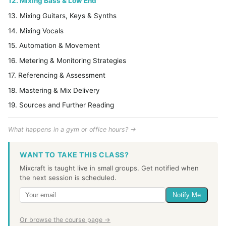
12. Mixing Bass & Low End
13. Mixing Guitars, Keys & Synths
14. Mixing Vocals
15. Automation & Movement
16. Metering & Monitoring Strategies
17. Referencing & Assessment
18. Mastering & Mix Delivery
19. Sources and Further Reading
What happens in a gym or office hours? →
WANT TO TAKE THIS CLASS?
Mixcraft is taught live in small groups. Get notified when
the next session is scheduled.
Notify Me
Or browse the course page →