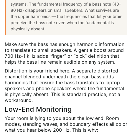
systems. The fundamental frequency of a bass note (40-
80 Hz) disappears on small speakers. What survives are
the upper harmonics — the frequencies that let your brain
perceive the bass note even when the fundamental is
physically absent.
Make sure the bass has enough harmonic information
to translate to small speakers. A gentle boost around
700 Hz–1 kHz adds “finger” or “pick” definition that
helps the bass line remain audible on any system.
Distortion is your friend here. A separate distorted
channel blended underneath the clean bass adds
harmonics that ensure the bass translates to laptop
speakers and phone speakers where the fundamental
is physically absent. This is standard practice, not a
workaround.
Low-End Monitoring
Your room is lying to you about the low end. Room
modes, standing waves, and boundary effects all color
what you hear below 200 Hz. This is why: