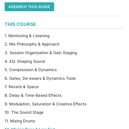
SEARCH THIS GUIDE
THIS COURSE
1. Monitoring & Listening
2. Mix Philosophy & Approach
3. Session Organization & Gain Staging
4. EQ: Shaping Sound
5. Compression & Dynamics
6. Gates, De-essers & Dynamics Tools
7. Reverb & Space
8. Delay & Time-Based Effects
9. Modulation, Saturation & Creative Effects
10. The Sound Stage
11. Mixing Drums