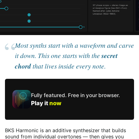
Most synths start with a waveform and carve
it down. This one starts with the
secret
chord
that lives inside every note.
Fully featured. Free in your
browser
.
Play it
now
BKS Harmonic is an additive synthesizer that builds
sound from individual overtones — then gives you