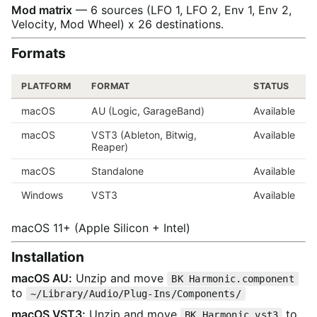
Mod matrix
— 6 sources (LFO 1, LFO 2, Env 1, Env 2,
Velocity, Mod Wheel) x 26 destinations.
Formats
PLATFORM
FORMAT
STATUS
macOS
AU (Logic, GarageBand)
Available
macOS
VST3 (Ableton, Bitwig,
Available
Reaper)
macOS
Standalone
Available
Windows
VST3
Available
macOS 11+ (Apple Silicon + Intel)
Installation
macOS AU:
Unzip and move
BK Harmonic.component
to
~/Library/Audio/Plug-Ins/Components/
macOS VST3:
Unzip and move
to
BK Harmonic.vst3