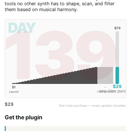
tools no other synth has to shape, scan, and filter
them based on musical harmony.
139
DAY
$79
$29
$1
···
one-time purcha
Launch
109d paused
$29
One-time purchase — every update included.
Get the plugin