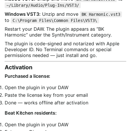
~/Library/Audio/Plug-Ins/VST3/
Windows VST3:
Unzip and move
BK Harmonic.vst3
to
C:\Program Files\Common Files\VST3\
Restart your DAW. The plugin appears as “BK
Harmonic” under the Synth/Instrument category.
The plugin is code-signed and notarized with Apple
Developer ID. No Terminal commands or special
permissions needed — just install and go.
Activation
Purchased a license:
Open the plugin in your DAW
Paste the license key from your email
Done — works offline after activation
Beat Kitchen residents:
Open the plugin in your DAW