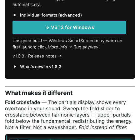
automatically.
Individual formats (advanced)
↓ VST3 for Windows
Unsigned build — Windows SmartScreen may warn on
first launch; click
More info → Run anyway
.
v1.6.3 ·
Release notes →
What's new in v1.6.3
What makes it different
Fold crossfade
— The partials display shows every
overtone in your sound. Sweep the fold slider to
crossfade between harmonic layers — upper partials
fold below the fundamental, redistributing the energy.
Not a filter. Not a waveshaper.
Fold instead of filter.