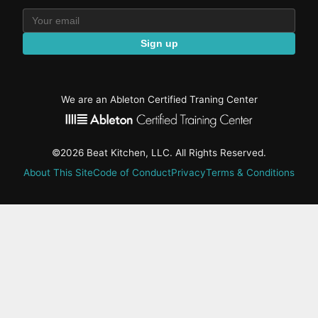
Sign up
We are an Ableton Certified Traning Center
©2026 Beat Kitchen, LLC. All Rights Reserved.
About This Site
Code of Conduct
Privacy
Terms & Conditions
active-
tab:
Residency