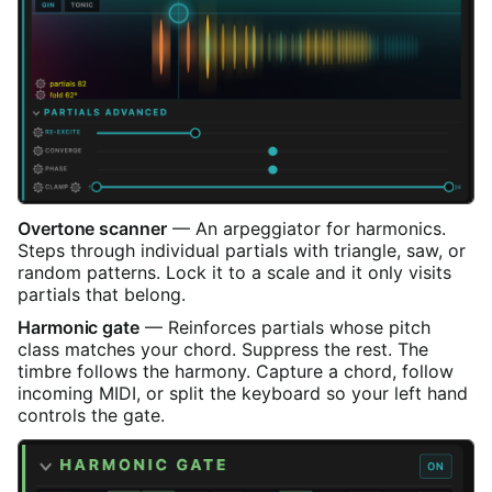
Overtone scanner
— An arpeggiator for harmonics.
Steps through individual partials with triangle, saw, or
random patterns. Lock it to a scale and it only visits
partials that belong.
Harmonic gate
— Reinforces partials whose pitch
class matches your chord. Suppress the rest. The
timbre follows the harmony. Capture a chord, follow
incoming MIDI, or split the keyboard so your left hand
controls the gate.