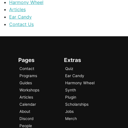
Harmony Wheel
Articles
Ear Candy
Contact Us
Pages
Extras
Contact
Quiz
Programs
Ear Candy
Guides
Harmony Wheel
Workshops
Synth
Articles
Plugin
Calendar
Scholarships
About
Jobs
Discord
Merch
People