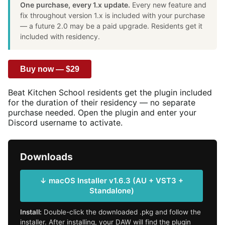
One purchase, every 1.x update.
Every new feature and
fix throughout version 1.x is included with your purchase
— a future 2.0 may be a paid upgrade. Residents get it
included with residency.
Buy now — $29
Beat Kitchen School residents get the plugin included
for the duration of their residency — no separate
purchase needed. Open the plugin and enter your
Discord username to activate.
Downloads
↓ macOS Installer v1.6.3 (AU + VST3 +
Standalone)
Install:
Double-click the downloaded .pkg and follow the
installer. After installing, your DAW will find the plugin