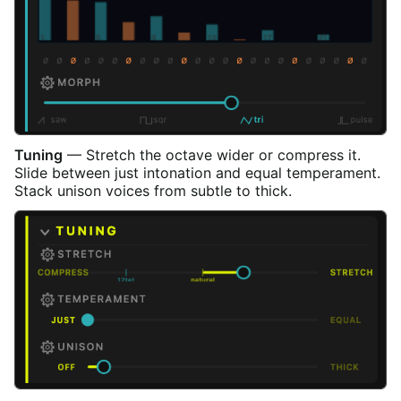
Tuning
— Stretch the octave wider or compress it.
Slide between just intonation and equal temperament.
Stack unison voices from subtle to thick.