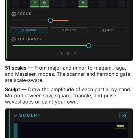
51 scales
— From major and minor to maqam, raga,
and Messiaen modes. The scanner and harmonic gate
are scale-aware.
Sculpt
— Draw the amplitude of each partial by hand.
Morph between saw, square, triangle, and pulse
waveshapes or paint your own.