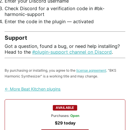
Enter your Discord username
Check Discord for a verification code in #bk-
harmonic-support
Enter the code in the plugin — activated
Support
Got a question, found a bug, or need help installing?
Head to the
#plugin-support channel on Discord
.
By purchasing or installing, you agree to the
license agreement
. "BKS
Harmonic Synthesizer" is a working title and may change.
← More Beat Kitchen plugins
AVAILABLE
Purchases:
Open
$29 today