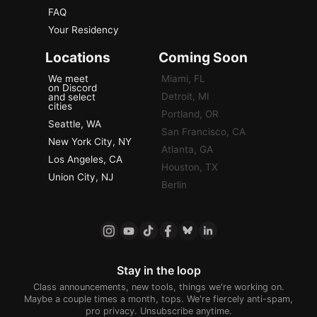
FAQ
Your Residency
Locations
Coming Soon
We meet
Miami, FL
on Discord
Detroit, MI
and select
cities
Portland, OR
Seattle, WA
San Francisco, CA
New York City, NY
Atlanta, GA
Los Angeles, CA
Houston, TX
Union City, NJ
Berlin
Stay in the loop
Class announcements, new tools, things we're working on.
Maybe a couple times a month, tops. We're fiercely anti-spam,
pro privacy. Unsubscribe anytime.