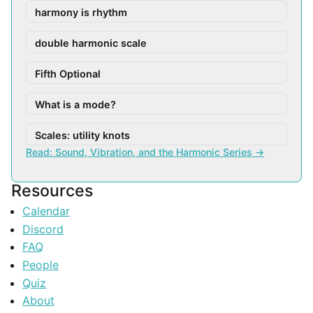
harmony is rhythm
double harmonic scale
Fifth Optional
What is a mode?
Scales: utility knots
Read: Sound, Vibration, and the Harmonic Series →
Resources
Calendar
Discord
FAQ
People
Quiz
About