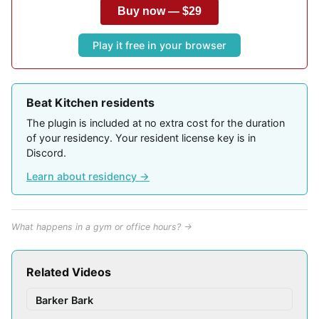
Buy now — $29
Play it free in your browser
Beat Kitchen residents
The plugin is included at no extra cost for the duration
of your residency. Your resident license key is in
Discord.
Learn about residency →
What happens in a gym or office hours? →
Related Videos
Barker Bark