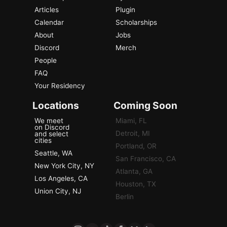
Articles
Plugin
Calendar
Scholarships
About
Jobs
Discord
Merch
People
FAQ
Your Residency
Locations
Coming Soon
We meet
Miami, FL
on Discord
Detroit, MI
and select
cities
Portland, OR
Seattle, WA
San Francisco, CA
New York City, NY
Atlanta, GA
Los Angeles, CA
Houston, TX
Union City, NJ
Berlin