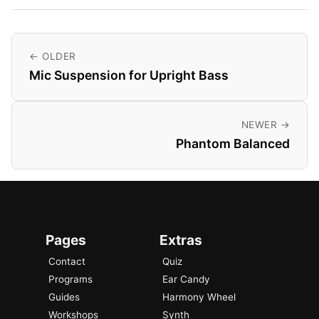
← OLDER
Mic Suspension for Upright Bass
NEWER →
Phantom Balanced
Pages
Extras
Contact
Quiz
Programs
Ear Candy
Guides
Harmony Wheel
Workshops
Synth