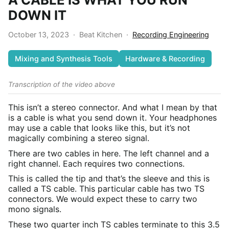
DOWN IT
October 13, 2023
·
Beat Kitchen
·
Recording Engineering
Mixing and Synthesis Tools
Hardware & Recording
Transcription of the video above
This isn’t a stereo connector. And what I mean by that
is a cable is what you send down it. Your headphones
may use a cable that looks like this, but it’s not
magically combining a stereo signal.
There are two cables in here. The left channel and a
right channel. Each requires two connections.
This is called the tip and that’s the sleeve and this is
called a TS cable. This particular cable has two TS
connectors. We would expect these to carry two
mono signals.
These two quarter inch TS cables terminate to this 3.5