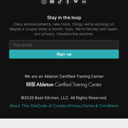
Stay in the loop
Class announcements, new tools, things we're working on.
Maybe a couple times a month, tops. We're fiercely anti-spam,
pro privacy. Unsubscribe anytime.
Sign up
We are an Ableton Certified Traning Center
©2026 Beat Kitchen, LLC. All Rights Reserved.
About This Site
Code of Conduct
Privacy
Terms & Conditions
active-
tab: