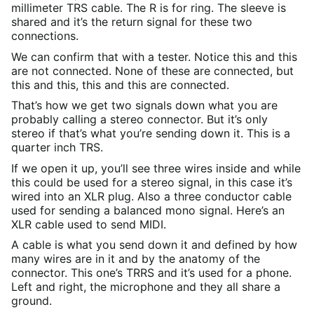
millimeter TRS cable. The R is for ring. The sleeve is
shared and it’s the return signal for these two
connections.
We can confirm that with a tester. Notice this and this
are not connected. None of these are connected, but
this and this, this and this are connected.
That’s how we get two signals down what you are
probably calling a stereo connector. But it’s only
stereo if that’s what you’re sending down it. This is a
quarter inch TRS.
If we open it up, you’ll see three wires inside and while
this could be used for a stereo signal, in this case it’s
wired into an XLR plug. Also a three conductor cable
used for sending a balanced mono signal. Here’s an
XLR cable used to send MIDI.
A cable is what you send down it and defined by how
many wires are in it and by the anatomy of the
connector. This one’s TRRS and it’s used for a phone.
Left and right, the microphone and they all share a
ground.