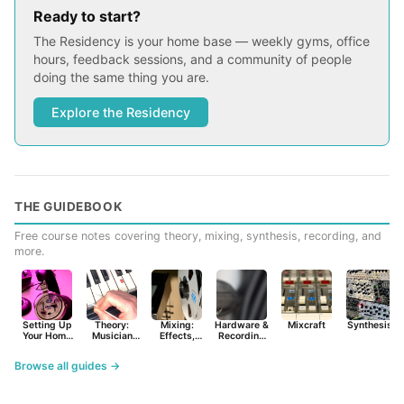
Ready to start?
The Residency is your home base — weekly gyms, office
hours, feedback sessions, and a community of people
doing the same thing you are.
Explore the Residency
THE GUIDEBOOK
Free course notes covering theory, mixing, synthesis, recording, and
more.
Setting Up
Theory:
Mixing:
Hardware &
Mixcraft
Synthesist
Your Home
Musician
Effects,
Recording
Studio
Basics
Synths &
Primer
Tools
Browse all guides →