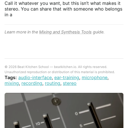
Call it whatever you want, but this isn’t what makes it
stereo. You can share that with someone who belongs
in a
Learn more in the
Mixing and Synthesis Tools
guide.
© 2026 Beat Kitchen School — beatkitchen.io. All rights reserved.
Unauthorized reproduction or distribution of this material is prohibited.
Tags:
audio-interface
,
ear-training
,
microphone
,
mixing
,
recording
,
routing
,
stereo