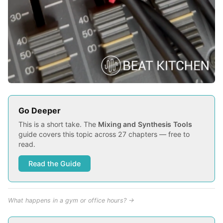
Go Deeper
This is a short take. The
Mixing and Synthesis Tools
guide covers this topic across 27 chapters — free to
read.
Read the Guide
What happens in a gym or office hours? →