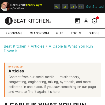
Next Event:
Theory Gym
Get Started
:
:
:
02
13
15
44
w/
Nathan
Calendar
My Portal
Inform
PROGRAMS
CLASSROOM
QUIZ
TOOLS
GUIDES
Beat Kitchen
Articles
A Cable Is What You Run
Down It
BYTE SIZED
Articles
Content from our social media — music theory,
songwriting, engineering, mixing, synthesis, and more —
collected in one place. If you saw something on our page
and want to find it again, it's here.
A CABLE IS WHAT YOU RUN