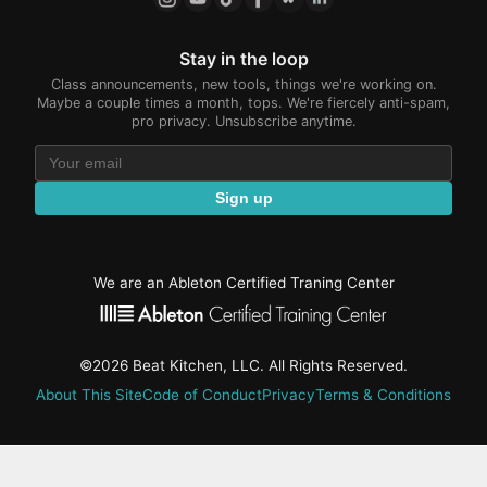
Stay in the loop
Class announcements, new tools, things we're working on.
Maybe a couple times a month, tops. We're fiercely anti-spam,
pro privacy. Unsubscribe anytime.
Sign up
We are an Ableton Certified Traning Center
©2026 Beat Kitchen, LLC. All Rights Reserved.
About This Site
Code of Conduct
Privacy
Terms & Conditions
active-
tab: