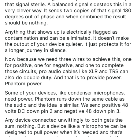
that signal sterile. A balanced signal sidesteps this in a
very clever way. It sends two copies of that signal 180
degrees out of phase and when combined the result
should be nothing.
Anything that shows up is electrically flagged as
contamination and can be eliminated. It doesn’t make
the output of your device quieter. It just protects it for
a longer journey in silence.
Now because we need three wires to achieve this, one
for positive, one for negative, and one to complete
those circuits, pro audio cables like XLR and TRS can
also do double duty. And that is to provide power.
Phantom power.
Some of your devices, like condenser microphones,
need power. Phantom runs down the same cable as
the audio and the idea is similar. We send positive 48
volts DC down pin 2 and negative 48 down pin 3.
Any device connected unwittingly to both gets the
sum, nothing. But a device like a microphone can be
designed to pull power when it’s needed and that’s