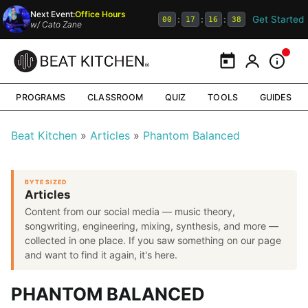
Next Event:
Office Hours
Get Started
:
:
:
00
17
16
38
w/
Cato Zane
Calendar
My Portal
Inform
PROGRAMS
CLASSROOM
QUIZ
TOOLS
GUIDES
Beat Kitchen
Articles
Phantom Balanced
BYTE SIZED
Articles
Content from our social media — music theory,
songwriting, engineering, mixing, synthesis, and more —
collected in one place. If you saw something on our page
and want to find it again, it's here.
PHANTOM BALANCED