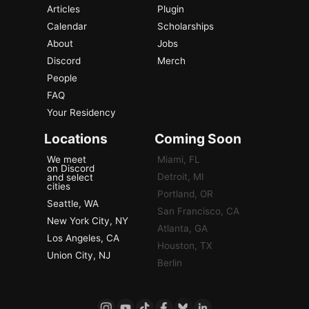
Articles
Plugin
Calendar
Scholarships
About
Jobs
Discord
Merch
People
FAQ
Your Residency
Locations
Coming Soon
We meet
Miami, FL
on Discord
Detroit, MI
and select
cities
Portland, OR
Seattle, WA
San Francisco, CA
New York City, NY
Atlanta, GA
Los Angeles, CA
Houston, TX
Union City, NJ
Berlin