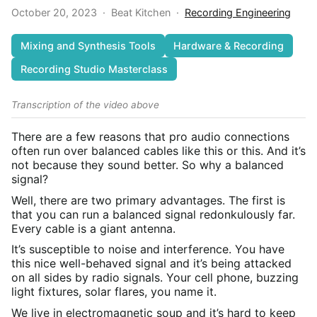
October 20, 2023
·
Beat Kitchen
·
Recording Engineering
Mixing and Synthesis Tools
Hardware & Recording
Recording Studio Masterclass
Transcription of the video above
There are a few reasons that pro audio connections
often run over balanced cables like this or this. And it’s
not because they sound better. So why a balanced
signal?
Well, there are two primary advantages. The first is
that you can run a balanced signal redonkulously far.
Every cable is a giant antenna.
It’s susceptible to noise and interference. You have
this nice well-behaved signal and it’s being attacked
on all sides by radio signals. Your cell phone, buzzing
light fixtures, solar flares, you name it.
We live in electromagnetic soup and it’s hard to keep