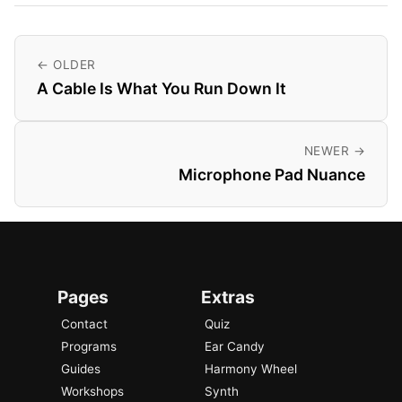
← OLDER
A Cable Is What You Run Down It
NEWER →
Microphone Pad Nuance
Pages
Extras
Contact
Quiz
Programs
Ear Candy
Guides
Harmony Wheel
Workshops
Synth