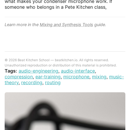
what makes your condenser microphone work. If
someone who belongs in a Pete Kitchen class,
Learn more in the
Mixing and Synthesis Tools
guide.
© 2026 Beat Kitchen School — beatkitchen.io. All rights reserved.
Unauthorized reproduction or distribution of this material is prohibited.
Tags:
audio-engineering
,
audio-interface
,
compression
,
ear-training
,
microphone
,
mixing
,
music-
theory
,
recording
,
routing