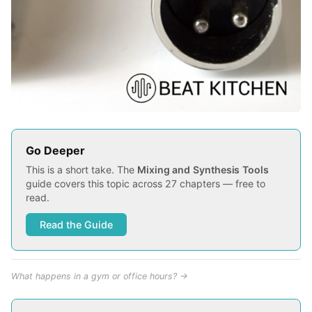
Go Deeper
This is a short take. The
Mixing and Synthesis Tools
guide covers this topic across 27 chapters — free to
read.
Read the Guide
What happens in a gym or office hours? →