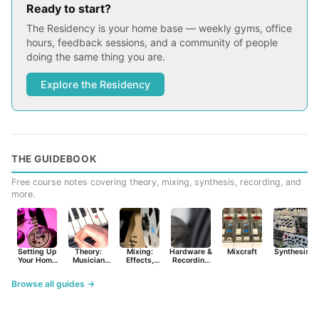
Ready to start?
The Residency is your home base — weekly gyms, office
hours, feedback sessions, and a community of people
doing the same thing you are.
Explore the Residency
THE GUIDEBOOK
Free course notes covering theory, mixing, synthesis, recording, and
more.
Setting Up
Theory:
Mixing:
Hardware &
Mixcraft
Synthesist
Your Home
Musician
Effects,
Recording
Studio
Basics
Synths &
Primer
Tools
Browse all guides →