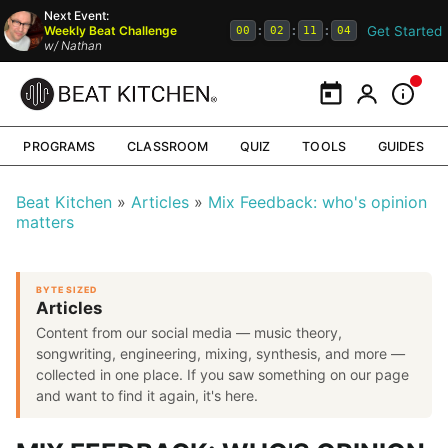
Next Event:
Get Started
Weekly Beat Challenge
:
:
:
00
02
11
04
w/
Nathan
Calendar
My Portal
Inform
PROGRAMS
CLASSROOM
QUIZ
TOOLS
GUIDES
Beat Kitchen
Articles
Mix Feedback: who's opinion
matters
BYTE SIZED
Articles
Content from our social media — music theory,
songwriting, engineering, mixing, synthesis, and more —
collected in one place. If you saw something on our page
and want to find it again, it's here.