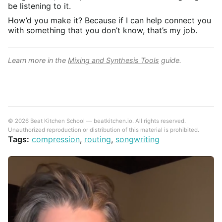
be listening to it.
How’d you make it? Because if I can help connect you
with something that you don’t know, that’s my job.
Learn more in the
Mixing and Synthesis Tools
guide.
© 2026 Beat Kitchen School — beatkitchen.io. All rights reserved.
Unauthorized reproduction or distribution of this material is prohibited.
Tags:
compression
,
routing
,
songwriting