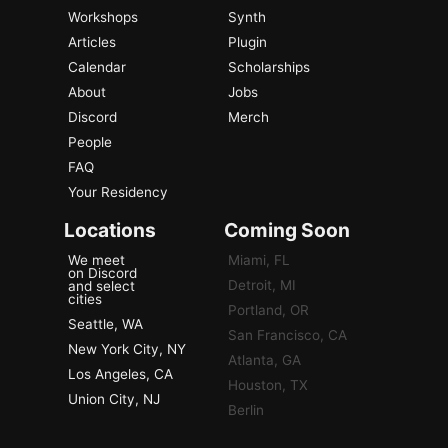
Workshops
Synth
Articles
Plugin
Calendar
Scholarships
About
Jobs
Discord
Merch
People
FAQ
Your Residency
Locations
Coming Soon
We meet
Miami, FL
on Discord
Detroit, MI
and select
cities
Portland, OR
Seattle, WA
San Francisco, CA
New York City, NY
Atlanta, GA
Los Angeles, CA
Houston, TX
Union City, NJ
Berlin