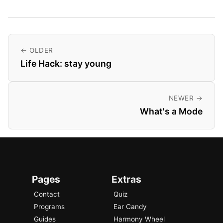
← OLDER
Life Hack: stay young
NEWER →
What's a Mode
Pages
Extras
Contact
Quiz
Programs
Ear Candy
Guides
Harmony Wheel