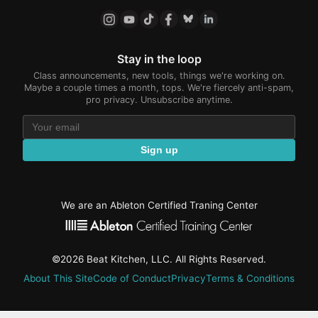
Stay in the loop
Class announcements, new tools, things we're working on.
Maybe a couple times a month, tops. We're fiercely anti-spam,
pro privacy. Unsubscribe anytime.
Sign up
We are an Ableton Certified Traning Center
©2026 Beat Kitchen, LLC. All Rights Reserved.
About This Site
Code of Conduct
Privacy
Terms & Conditions