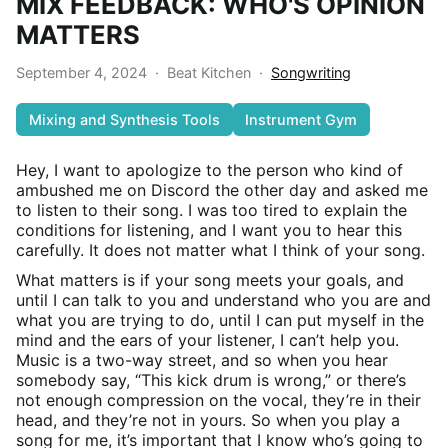
MIX FEEDBACK: WHO'S OPINION
MATTERS
September 4, 2024
·
Beat Kitchen
·
Songwriting
Mixing and Synthesis Tools
Instrument Gym
Hey, I want to apologize to the person who kind of
ambushed me on Discord the other day and asked me
to listen to their song. I was too tired to explain the
conditions for listening, and I want you to hear this
carefully. It does not matter what I think of your song.
What matters is if your song meets your goals, and
until I can talk to you and understand who you are and
what you are trying to do, until I can put myself in the
mind and the ears of your listener, I can’t help you.
Music is a two-way street, and so when you hear
somebody say, “This kick drum is wrong,” or there’s
not enough compression on the vocal, they’re in their
head, and they’re not in yours. So when you play a
song for me, it’s important that I know who’s going to