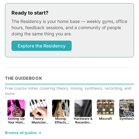
Ready to start?
The Residency is your home base — weekly gyms, office
hours, feedback sessions, and a community of people
doing the same thing you are.
Explore the Residency
THE GUIDEBOOK
Free course notes covering theory, mixing, synthesis, recording, and
more.
Setting Up
Theory:
Mixing:
Hardware &
Mixcraft
Synthesist
Your Home
Musician
Effects,
Recording
Studio
Basics
Synths &
Primer
Tools
Browse all guides →