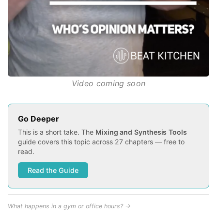
Video coming soon
Go Deeper
This is a short take. The
Mixing and Synthesis Tools
guide covers this topic across 27 chapters — free to
read.
Read the Guide
What happens in a gym or office hours? →