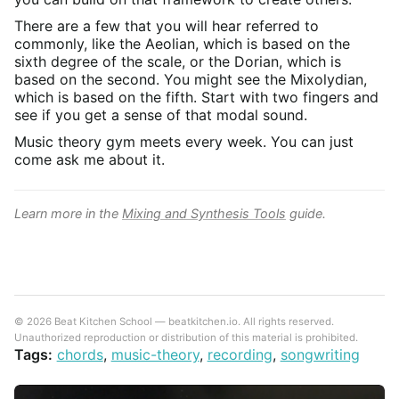
There are a few that you will hear referred to
commonly, like the Aeolian, which is based on the
sixth degree of the scale, or the Dorian, which is
based on the second. You might see the Mixolydian,
which is based on the fifth. Start with two fingers and
see if you get a sense of that modal sound.
Music theory gym meets every week. You can just
come ask me about it.
Learn more in the
Mixing and Synthesis Tools
guide.
© 2026 Beat Kitchen School — beatkitchen.io. All rights reserved.
Unauthorized reproduction or distribution of this material is prohibited.
Tags:
chords
,
music-theory
,
recording
,
songwriting