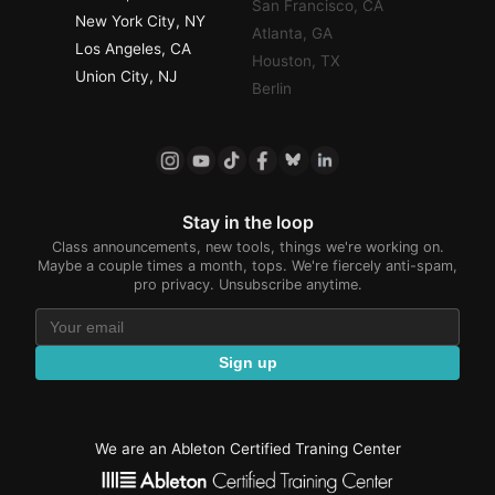
San Francisco, CA
New York City, NY
Atlanta, GA
Los Angeles, CA
Houston, TX
Union City, NJ
Berlin
Stay in the loop
Class announcements, new tools, things we're working on.
Maybe a couple times a month, tops. We're fiercely anti-spam,
pro privacy. Unsubscribe anytime.
Sign up
We are an Ableton Certified Traning Center