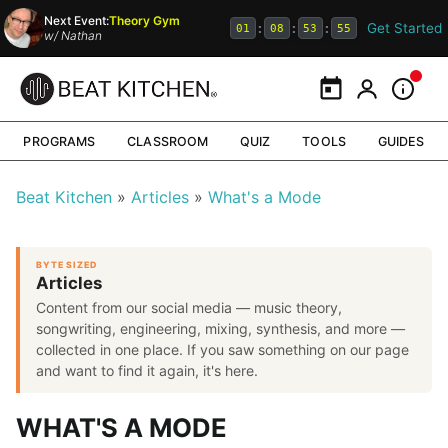
Next Event:
Theory Gym
Get Started
:
:
:
01
08
53
54
w/
Nathan
Calendar
My Portal
Inform
PROGRAMS
CLASSROOM
QUIZ
TOOLS
GUIDES
Beat Kitchen
Articles
What's a Mode
BYTE SIZED
Articles
Content from our social media — music theory,
songwriting, engineering, mixing, synthesis, and more —
collected in one place. If you saw something on our page
and want to find it again, it's here.
WHAT'S A MODE