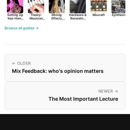
Setting Up
Theory:
Mixing:
Hardware &
Mixcraft
Synthesist
Your Home
Musician
Effects,
Recording
Studio
Basics
Synths &
Primer
Tools
Browse all guides →
← OLDER
Mix Feedback: who's opinion matters
NEWER →
The Most Important Lecture