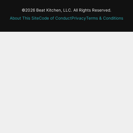
©2026 Beat Kitchen, LLC. All Rights Reserved.
About This Site
Code of Conduct
Privacy
Terms & Conditions
active-
tab:
Residency