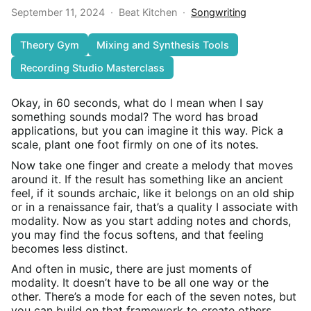
September 11, 2024
·
Beat Kitchen
·
Songwriting
Theory Gym
Mixing and Synthesis Tools
Recording Studio Masterclass
Okay, in 60 seconds, what do I mean when I say
something sounds modal? The word has broad
applications, but you can imagine it this way. Pick a
scale, plant one foot firmly on one of its notes.
Now take one finger and create a melody that moves
around it. If the result has something like an ancient
feel, if it sounds archaic, like it belongs on an old ship
or in a renaissance fair, that’s a quality I associate with
modality. Now as you start adding notes and chords,
you may find the focus softens, and that feeling
becomes less distinct.
And often in music, there are just moments of
modality. It doesn’t have to be all one way or the
other. There’s a mode for each of the seven notes, but
you can build on that framework to create others.