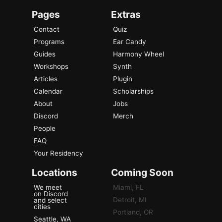
Pages
Extras
Contact
Quiz
Programs
Ear Candy
Guides
Harmony Wheel
Workshops
Synth
Articles
Plugin
Calendar
Scholarships
About
Jobs
Discord
Merch
People
FAQ
Your Residency
Locations
Coming Soon
We meet
Miami, FL
on Discord
Detroit, MI
and select
cities
Portland, OR
Seattle, WA