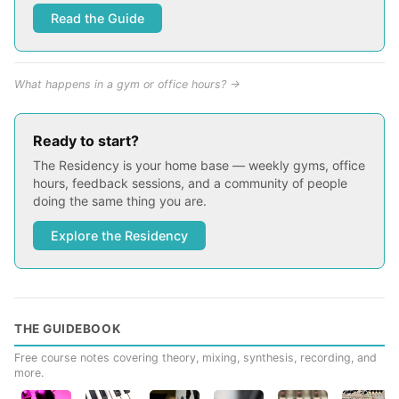
Read the Guide
What happens in a gym or office hours? →
Ready to start?
The Residency is your home base — weekly gyms, office
hours, feedback sessions, and a community of people
doing the same thing you are.
Explore the Residency
THE GUIDEBOOK
Free course notes covering theory, mixing, synthesis, recording, and
more.