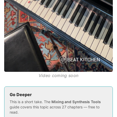
Video coming soon
Go Deeper
This is a short take. The
Mixing and Synthesis Tools
guide covers this topic across 27 chapters — free to
read.