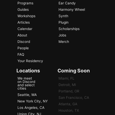
Programs
Ear Candy
Guides
Harmony Wheel
Workshops
Synth
Articles
Plugin
Calendar
Scholarships
About
Jobs
Discord
Merch
People
FAQ
Your Residency
Locations
Coming Soon
We meet
Miami, FL
on Discord
Detroit, MI
and select
cities
Portland, OR
Seattle, WA
San Francisco, CA
New York City, NY
Atlanta, GA
Los Angeles, CA
Houston, TX
Union City, NJ