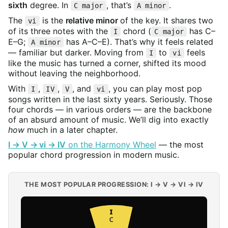
sixth
degree. In
, that’s
.
C major
A minor
The
is the
relative minor
of the key. It shares two
vi
of its three notes with the
chord (
has C–
I
C major
E–G;
has A–C–E). That’s why it feels related
A minor
— familiar but darker. Moving from
to
feels
I
vi
like the music has turned a corner, shifted its mood
without leaving the neighborhood.
With
,
,
, and
, you can play most pop
I
IV
V
vi
songs written in the last sixty years. Seriously. Those
four chords — in various orders — are the backbone
of an absurd amount of music. We’ll dig into exactly
how
much in a later chapter.
I → V → vi → IV
on the Harmony Wheel
— the most
popular chord progression in modern music.
THE MOST POPULAR PROGRESSION: I → V → VI → IV