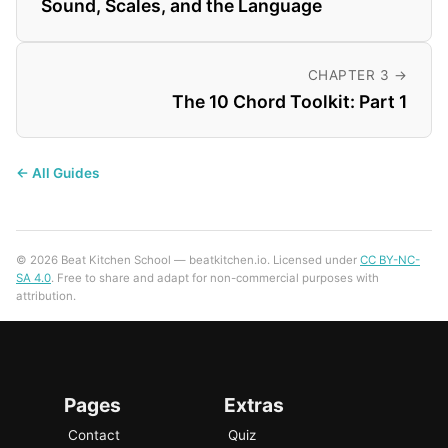
Sound, Scales, and the Language
CHAPTER 3 →
The 10 Chord Toolkit: Part 1
← All Guides
© 2026 Beat Kitchen School — beatkitchen.io. Licensed under
CC BY-NC-
SA 4.0
. Free to share and adapt for non-commercial purposes with
attribution.
Pages
Extras
Contact
Quiz