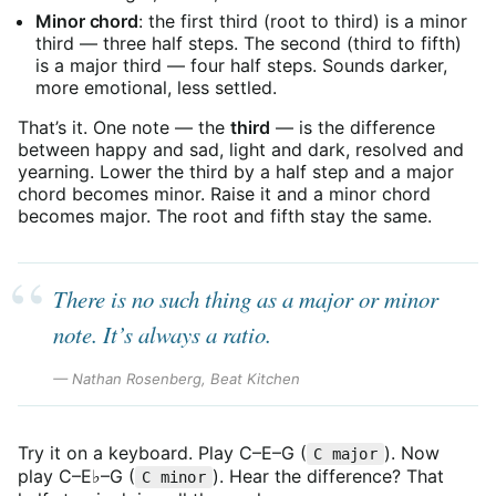
Minor chord
: the first third (root to third) is a minor
third — three half steps. The second (third to fifth)
is a major third — four half steps. Sounds darker,
more emotional, less settled.
That’s it. One note — the
third
— is the difference
between happy and sad, light and dark, resolved and
yearning. Lower the third by a half step and a major
chord becomes minor. Raise it and a minor chord
becomes major. The root and fifth stay the same.
There is no such thing as a major or minor
note. It’s always a ratio.
— Nathan Rosenberg, Beat Kitchen
Try it on a keyboard. Play C–E–G (
). Now
C major
play C–E♭–G (
). Hear the difference? That
C minor