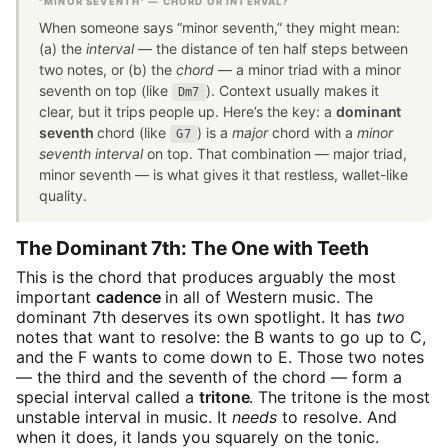
"MINOR SEVENTH" — CHORD OR INTERVAL?
When someone says “minor seventh,” they might mean:
(a) the
interval
— the distance of ten half steps between
two notes, or (b) the
chord
— a minor triad with a minor
seventh on top (like
). Context usually makes it
Dm7
clear, but it trips people up. Here’s the key: a
dominant
seventh
chord (like
) is a
major
chord with a
minor
G7
seventh interval
on top. That combination — major triad,
minor seventh — is what gives it that restless, wallet-like
quality.
The Dominant 7th: The One with Teeth
This is the chord that produces arguably the most
important
cadence
in all of Western music. The
dominant 7th deserves its own spotlight. It has
two
notes that want to resolve: the B wants to go up to C,
and the F wants to come down to E. Those two notes
— the third and the seventh of the chord — form a
special interval called a
tritone
. The tritone is the most
unstable interval in music. It
needs
to resolve. And
when it does, it lands you squarely on the tonic.