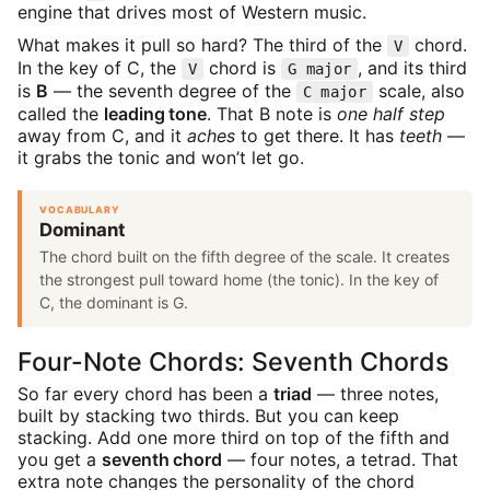
engine that drives most of Western music.
What makes it pull so hard? The third of the
chord.
V
In the key of C, the
chord is
, and its third
V
G major
is
B
— the seventh degree of the
scale, also
C major
called the
leading tone
. That B note is
one half step
away from C, and it
aches
to get there. It has
teeth
—
it grabs the tonic and won’t let go.
VOCABULARY
Dominant
The chord built on the fifth degree of the scale. It creates
the strongest pull toward home (the tonic). In the key of
C, the dominant is G.
Four-Note Chords: Seventh Chords
So far every chord has been a
triad
— three notes,
built by stacking two thirds. But you can keep
stacking. Add one more third on top of the fifth and
you get a
seventh chord
— four notes, a tetrad. That
extra note changes the personality of the chord