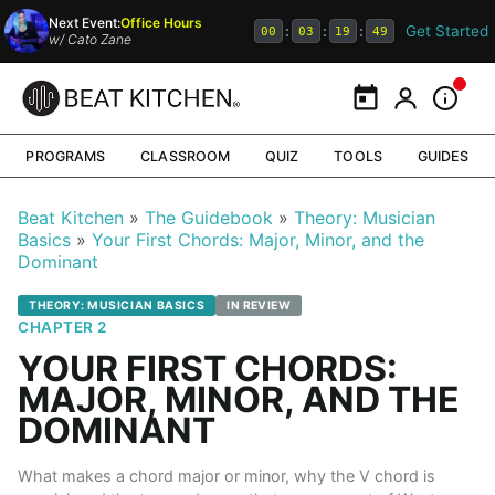
Next Event:
Office Hours
Get Started
:
:
:
00
03
19
48
w/
Cato Zane
Calendar
My Portal
Inform
PROGRAMS
CLASSROOM
QUIZ
TOOLS
GUIDES
Beat Kitchen
The Guidebook
Theory: Musician
Basics
Your First Chords: Major, Minor, and the
Dominant
THEORY: MUSICIAN BASICS
IN REVIEW
CHAPTER 2
YOUR FIRST CHORDS:
MAJOR, MINOR, AND THE
DOMINANT
What makes a chord major or minor, why the V chord is