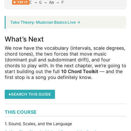
C → G → Am → F
▶ TRY IT
Take Theory: Musician Basics Live →
What’s Next
We now have the vocabulary (intervals, scale degrees,
chord tones), the two forces that move music
(dominant pull and subdominant drift), and four
chords to play with. In the next chapter, we’re going to
start building out the full
10 Chord Toolkit
— and the
first stop is a song you definitely know.
SEARCH THIS GUIDE
THIS COURSE
1. Sound, Scales, and the Language