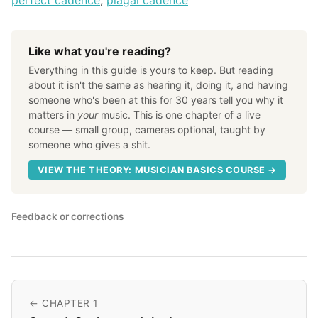
perfect cadence
,
plagal cadence
Like what you're reading?
Everything in this guide is yours to keep. But reading
about it isn't the same as hearing it, doing it, and having
someone who's been at this for 30 years tell you why it
matters in
your
music. This is one chapter of a live
course — small group, cameras optional, taught by
someone who gives a shit.
VIEW THE THEORY: MUSICIAN BASICS COURSE →
Feedback or corrections
← CHAPTER 1