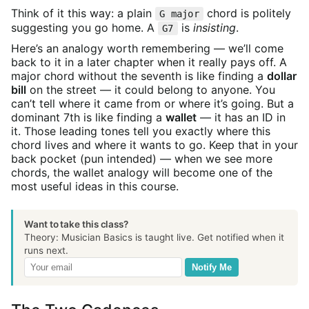
Think of it this way: a plain
chord is politely
G major
suggesting you go home. A
is
insisting
.
G7
Here’s an analogy worth remembering — we’ll come
back to it in a later chapter when it really pays off. A
major chord without the seventh is like finding a
dollar
bill
on the street — it could belong to anyone. You
can’t tell where it came from or where it’s going. But a
dominant 7th is like finding a
wallet
— it has an ID in
it. Those leading tones tell you exactly where this
chord lives and where it wants to go. Keep that in your
back pocket (pun intended) — when we see more
chords, the wallet analogy will become one of the
most useful ideas in this course.
Want to take this class?
Theory: Musician Basics is taught live. Get notified when it
runs next.
Notify Me