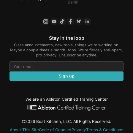
Berlin
Stay in the loop
Class announcements, new tools, things we're working on.
Maybe a couple times a month, tops. We're fiercely anti-spam,
pro privacy. Unsubscribe anytime.
Sign up
We are an Ableton Certified Traning Center
©2026 Beat Kitchen, LLC. All Rights Reserved.
About This Site
Code of Conduct
Privacy
Terms & Conditions