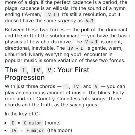
more of a sigh. If the perfect cadence is a period, the
plagal cadence is an ellipsis. It’s the sound of a hymn
ending (“A-men,”
). It’s still a resolution, but it
IV–I
doesn’t have the same
urgency
as
.
V–I
Between these two forces — the
pull
of the dominant
and the
drift
of the subdominant — you have the basic
physics of how chords move. The
is urgent,
V → I
directional, inevitable. The
is gentle, warm,
IV → I
unhurried. Nearly everything you’ll encounter in
popular music is some variation of these two forces.
The
,
,
: Your First
I
IV
V
Progression
With just three chords —
,
, and
— you can
I
IV
V
play an enormous amount of music. The blues. Early
rock and roll. Country. Countless folk songs. Three
chords and the truth, as the saying goes.
In the key of C:
=
(home)
I
C major
=
(the moon)
IV
F major