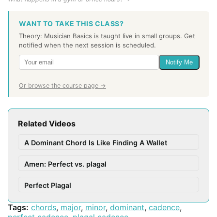
WANT TO TAKE THIS CLASS?
Theory: Musician Basics is taught live in small groups. Get
notified when the next session is scheduled.
Notify Me
Or browse the course page →
Related Videos
A Dominant Chord Is Like Finding A Wallet
Amen: Perfect vs. plagal
Perfect Plagal
Tags:
chords
,
major
,
minor
,
dominant
,
cadence
,