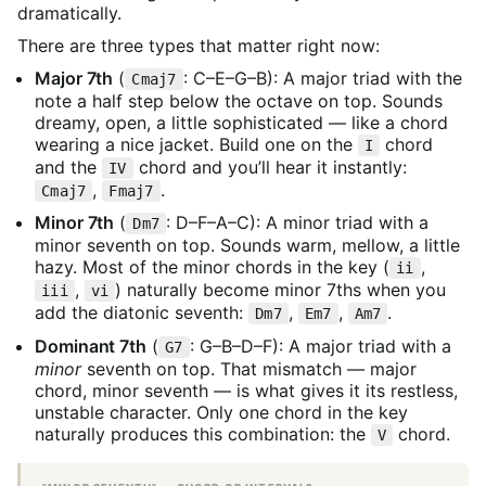
dramatically.
There are three types that matter right now:
Major 7th
(
: C–E–G–B): A major triad with the
Cmaj7
note a half step below the octave on top. Sounds
dreamy, open, a little sophisticated — like a chord
wearing a nice jacket. Build one on the
chord
I
and the
chord and you’ll hear it instantly:
IV
,
.
Cmaj7
Fmaj7
Minor 7th
(
: D–F–A–C): A minor triad with a
Dm7
minor seventh on top. Sounds warm, mellow, a little
hazy. Most of the minor chords in the key (
,
ii
,
) naturally become minor 7ths when you
iii
vi
add the diatonic seventh:
,
,
.
Dm7
Em7
Am7
Dominant 7th
(
: G–B–D–F): A major triad with a
G7
minor
seventh on top. That mismatch — major
chord, minor seventh — is what gives it its restless,
unstable character. Only one chord in the key
naturally produces this combination: the
chord.
V