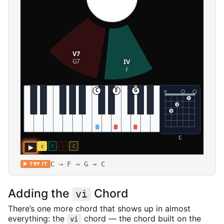
C → F → G → C
▶ TRY IT
Adding the
Chord
vi
There’s one more chord that shows up in almost
everything: the
chord — the chord built on the
vi