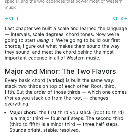
special, and the two cadences that power most of Western
music.
← Ch. 1
Ch. 3 →
Last chapter we built a scale and learned the language
— intervals, scale degrees, chord tones. Now we’re
going to start
using
it. We’re going to build our first
chords, figure out what makes them sound the way
they sound, and meet the chord behind the most
important cadence in all of Western music.
Major and Minor: The Two Flavors
Every basic chord (a
triad
) is built the same way:
stack two thirds on top of each other. Root, third,
fifth. But the
order
of those thirds — which one comes
first
as you stack up from the root — changes
everything.
Major chord
: the first third you stack (root to third)
is a major third — four half steps. The second third
(third to fifth) is a minor third — three half steps.
Sounds bright, stable, resolved.