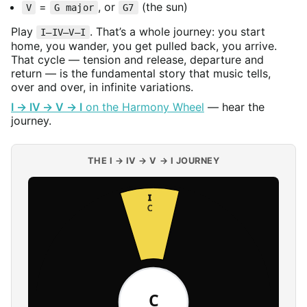
=
, or
(the sun)
V
G major
G7
Play
. That’s a whole journey: you start
I–IV–V–I
home, you wander, you get pulled back, you arrive.
That cycle — tension and release, departure and
return — is the fundamental story that music tells,
over and over, in infinite variations.
I → IV → V → I
on the Harmony Wheel
— hear the
journey.
THE I → IV → V → I JOURNEY