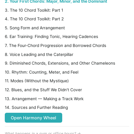
2. Your First Chords: Major, Minor, and the Dominant
3. The 10 Chord Toolkit: Part 1
4. The 10 Chord Toolkit: Part 2
5. Song Form and Arrangement
6. Ear Training: Finding Tonic, Hearing Cadences
7. The Four-Chord Progression and Borrowed Chords
8. Voice Leading and the Caterpillar
9. Diminished Chords, Extensions, and Other Chameleons
10. Rhythm: Counting, Meter, and Feel
11. Modes (Without the Mystique)
12. Blues, and the Stuff We Didn't Cover
13. Arrangement — Making a Track Work
14. Sources and Further Reading
Open Harmony Wheel
What happens in a gym or office hours? →