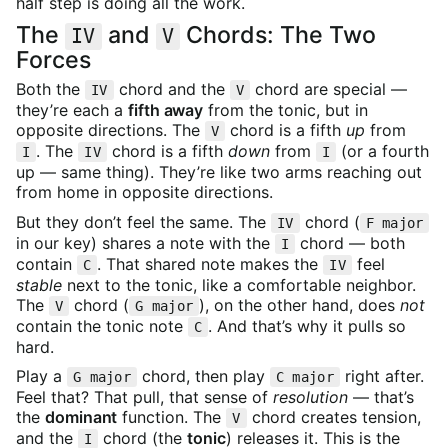
half step is doing all the work.
The
and
Chords: The Two
IV
V
Forces
Both the
chord and the
chord are special —
IV
V
they’re each a
fifth away
from the tonic, but in
opposite directions. The
chord is a fifth
up
from
V
. The
chord is a fifth
down
from
(or a fourth
I
IV
I
up — same thing). They’re like two arms reaching out
from home in opposite directions.
But they don’t feel the same. The
chord (
IV
F major
in our key) shares a note with the
chord — both
I
contain
. That shared note makes the
feel
C
IV
stable
next to the tonic, like a comfortable neighbor.
The
chord (
), on the other hand, does
not
V
G major
contain the tonic note
. And that’s why it pulls so
C
hard.
Play a
chord, then play
right after.
G major
C major
Feel that? That pull, that sense of
resolution
— that’s
the
dominant
function. The
chord creates tension,
V
and the
chord (the
tonic
) releases it. This is the
I