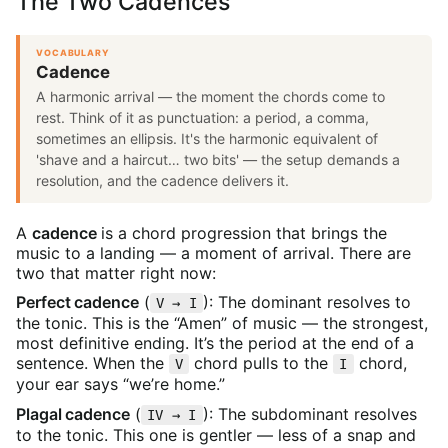
The Two Cadences
VOCABULARY
Cadence
A harmonic arrival — the moment the chords come to
rest. Think of it as punctuation: a period, a comma,
sometimes an ellipsis. It's the harmonic equivalent of
'shave and a haircut… two bits' — the setup demands a
resolution, and the cadence delivers it.
A
cadence
is a chord progression that brings the
music to a landing — a moment of arrival. There are
two that matter right now:
Perfect cadence
(
): The dominant resolves to
V → I
the tonic. This is the “Amen” of music — the strongest,
most definitive ending. It’s the period at the end of a
sentence. When the
chord pulls to the
chord,
V
I
your ear says “we’re home.”
Plagal cadence
(
): The subdominant resolves
IV → I
to the tonic. This one is gentler — less of a snap and