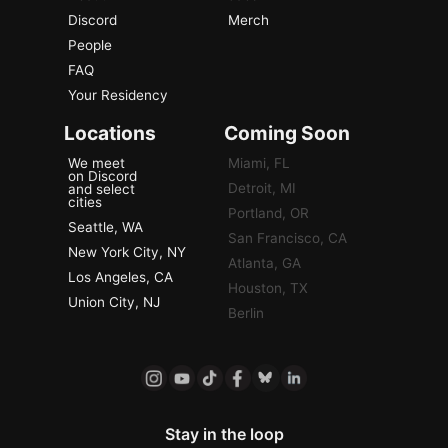
Discord
Merch
People
FAQ
Your Residency
Locations
Coming Soon
We meet
Miami, FL
on Discord
Detroit, MI
and select
cities
Portland, OR
Seattle, WA
San Francisco, CA
New York City, NY
Atlanta, GA
Los Angeles, CA
Houston, TX
Union City, NJ
Berlin
Stay in the loop