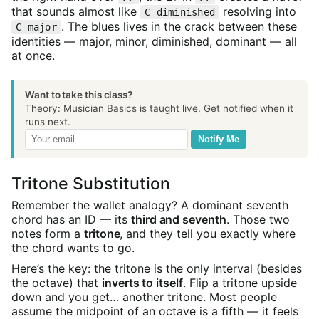
that sounds almost like
resolving into
C diminished
. The blues lives in the crack between these
C major
identities — major, minor, diminished, dominant — all
at once.
Want to take this class?
Theory: Musician Basics is taught live. Get notified when it
runs next.
Notify Me
Tritone Substitution
Remember the wallet analogy? A dominant seventh
chord has an ID — its
third and seventh
. Those two
notes form a
tritone
, and they tell you exactly where
the chord wants to go.
Here’s the key: the tritone is the only interval (besides
the octave) that
inverts to itself
. Flip a tritone upside
down and you get… another tritone. Most people
assume the midpoint of an octave is a fifth — it feels