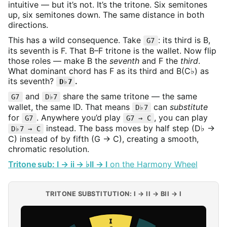
intuitive — but it’s not. It’s the tritone. Six semitones
up, six semitones down. The same distance in both
directions.
This has a wild consequence. Take
: its third is B,
G7
its seventh is F. That B–F tritone is the wallet. Now flip
those roles — make B the
seventh
and F the
third
.
What dominant chord has F as its third and B(C♭) as
its seventh?
.
D♭7
and
share the same tritone — the same
G7
D♭7
wallet, the same ID. That means
can
substitute
D♭7
for
. Anywhere you’d play
, you can play
G7
G7 → C
instead. The bass moves by half step (D♭ →
D♭7 → C
C) instead of by fifth (G → C), creating a smooth,
chromatic resolution.
Tritone sub: I → ii → ♭II → I
on the Harmony Wheel
TRITONE SUBSTITUTION: I → II → BII → I