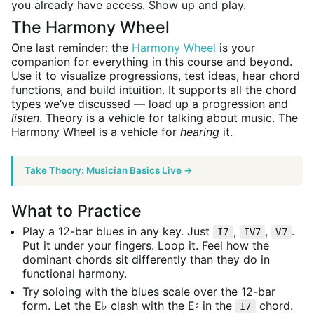
you already have access. Show up and play.
The Harmony Wheel
One last reminder: the
Harmony Wheel
is your
companion for everything in this course and beyond.
Use it to visualize progressions, test ideas, hear chord
functions, and build intuition. It supports all the chord
types we’ve discussed — load up a progression and
listen
. Theory is a vehicle for talking about music. The
Harmony Wheel is a vehicle for
hearing
it.
Take Theory: Musician Basics Live →
What to Practice
Play a 12-bar blues in any key. Just
,
,
.
I7
IV7
V7
Put it under your fingers. Loop it. Feel how the
dominant chords sit differently than they do in
functional harmony.
Try soloing with the blues scale over the 12-bar
form. Let the E♭ clash with the E♮ in the
chord.
I7