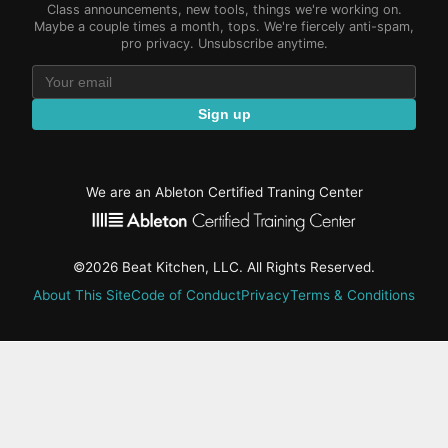
Class announcements, new tools, things we're working on.
Maybe a couple times a month, tops. We're fiercely anti-spam,
pro privacy. Unsubscribe anytime.
Sign up
We are an Ableton Certified Traning Center
©2026 Beat Kitchen, LLC. All Rights Reserved.
About This Site
Code of Conduct
Privacy
Terms & Conditions
active-
tab:
Residency