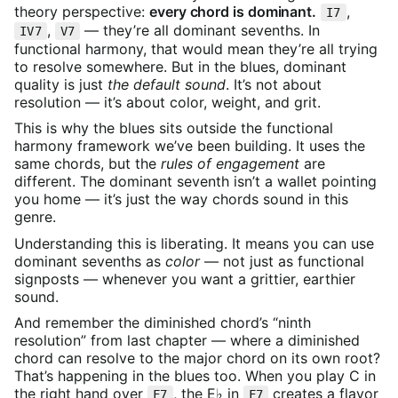
theory perspective:
every chord is dominant.
,
I7
,
— they’re all dominant sevenths. In
IV7
V7
functional harmony, that would mean they’re all trying
to resolve somewhere. But in the blues, dominant
quality is just
the default sound
. It’s not about
resolution — it’s about color, weight, and grit.
This is why the blues sits outside the functional
harmony framework we’ve been building. It uses the
same chords, but the
rules of engagement
are
different. The dominant seventh isn’t a wallet pointing
you home — it’s just the way chords sound in this
genre.
Understanding this is liberating. It means you can use
dominant sevenths as
color
— not just as functional
signposts — whenever you want a grittier, earthier
sound.
And remember the diminished chord’s “ninth
resolution” from last chapter — where a diminished
chord can resolve to the major chord on its own root?
That’s happening in the blues too. When you play C in
the right hand over
, the E♭ in
creates a flavor
F7
F7