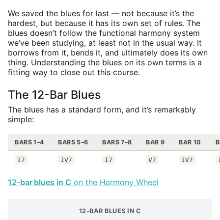
We saved the blues for last — not because it’s the
hardest, but because it has its own set of rules. The
blues doesn’t follow the functional harmony system
we’ve been studying, at least not in the usual way. It
borrows from it, bends it, and ultimately does its own
thing. Understanding the blues on its own terms is a
fitting way to close out this course.
The 12-Bar Blues
The blues has a standard form, and it’s remarkably
simple:
BARS 1–4
BARS 5–6
BARS 7–8
BAR 9
BAR 10
B
I7
IV7
I7
V7
IV7
12-bar blues in C
on the Harmony Wheel
12-BAR BLUES IN C