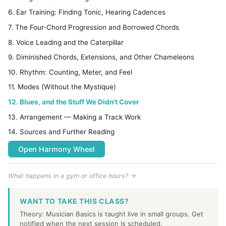
6. Ear Training: Finding Tonic, Hearing Cadences
7. The Four-Chord Progression and Borrowed Chords
8. Voice Leading and the Caterpillar
9. Diminished Chords, Extensions, and Other Chameleons
10. Rhythm: Counting, Meter, and Feel
11. Modes (Without the Mystique)
12. Blues, and the Stuff We Didn't Cover
13. Arrangement — Making a Track Work
14. Sources and Further Reading
Open Harmony Wheel
What happens in a gym or office hours? →
WANT TO TAKE THIS CLASS?
Theory: Musician Basics is taught live in small groups. Get
notified when the next session is scheduled.