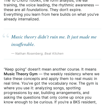
The 10 Chord Toolkit, the form analysis, the ear
training, the voice leading, the rhythmic awareness —
these are all
foundations
. They don’t expire.
Everything you learn from here builds on what you’ve
already internalized.
Music theory didn’t ruin me. It just made me
insufferable.
— Nathan Rosenberg, Beat Kitchen
“Keep going” doesn’t mean another course. It means
Music Theory Gym
— the weekly residency where we
take these concepts and apply them to real music in
real time. You’ve got the vocabulary now. The gym is
where you use it: analyzing songs, spotting
progressions by ear, building arrangements, and
asking the questions that only come up once you
know enough to be curious. If you’re a BKS resident,