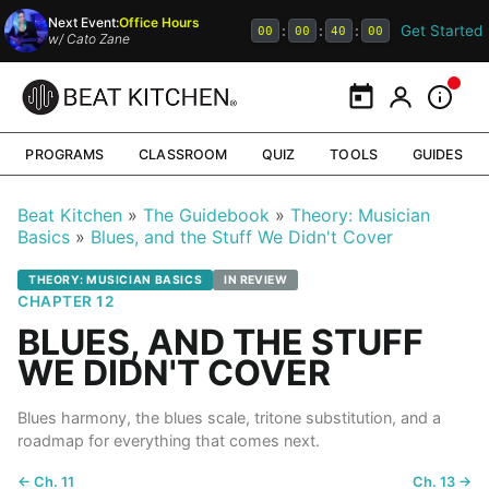
Next Event:
Office Hours
Get Started
:
:
:
00
00
39
59
w/
Cato Zane
Calendar
My Portal
Inform
PROGRAMS
CLASSROOM
QUIZ
TOOLS
GUIDES
Beat Kitchen
The Guidebook
Theory: Musician
Basics
Blues, and the Stuff We Didn't Cover
THEORY: MUSICIAN BASICS
IN REVIEW
CHAPTER 12
BLUES, AND THE STUFF
WE DIDN'T COVER
Blues harmony, the blues scale, tritone substitution, and a
roadmap for everything that comes next.
← Ch. 11
Ch. 13 →