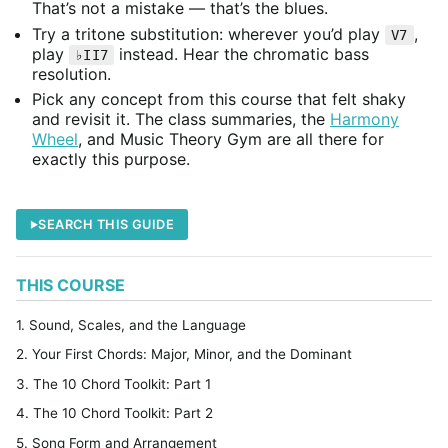
That’s not a mistake — that’s the blues.
Try a tritone substitution: wherever you’d play
,
V7
play
instead. Hear the chromatic bass
♭II7
resolution.
Pick any concept from this course that felt shaky
and revisit it. The class summaries, the
Harmony
Wheel
, and Music Theory Gym are all there for
exactly this purpose.
SEARCH THIS GUIDE
THIS COURSE
1. Sound, Scales, and the Language
2. Your First Chords: Major, Minor, and the Dominant
3. The 10 Chord Toolkit: Part 1
4. The 10 Chord Toolkit: Part 2
5. Song Form and Arrangement