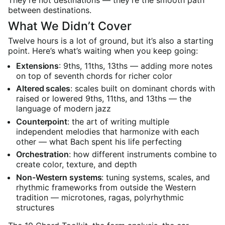
They’re not destinations — they’re the smooth path
between destinations.
What We Didn’t Cover
Twelve hours is a lot of ground, but it’s also a starting
point. Here’s what’s waiting when you keep going:
Extensions
: 9ths, 11ths, 13ths — adding more notes
on top of seventh chords for richer color
Altered scales
: scales built on dominant chords with
raised or lowered 9ths, 11ths, and 13ths — the
language of modern jazz
Counterpoint
: the art of writing multiple
independent melodies that harmonize with each
other — what Bach spent his life perfecting
Orchestration
: how different instruments combine to
create color, texture, and depth
Non-Western systems
: tuning systems, scales, and
rhythmic frameworks from outside the Western
tradition — microtones, ragas, polyrhythmic
structures