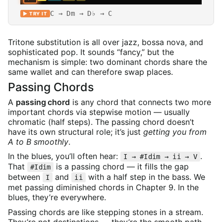
C → Dm → D♭ → C
▶ TRY IT
Tritone substitution is all over jazz, bossa nova, and
sophisticated pop. It sounds “fancy,” but the
mechanism is simple: two dominant chords share the
same wallet and can therefore swap places.
Passing Chords
A
passing chord
is any chord that connects two more
important chords via stepwise motion — usually
chromatic (half steps). The passing chord doesn’t
have its own structural role; it’s just
getting you from
A to B smoothly
.
In the blues, you’ll often hear:
.
I → #Idim → ii → V
That
is a passing chord — it fills the gap
#Idim
between
and
with a half step in the bass. We
I
ii
met passing diminished chords in Chapter 9. In the
blues, they’re everywhere.
Passing chords are like stepping stones in a stream.