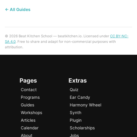
← All Guides
© 2026 Beat Kitchen School — beatkitchen.io. Licensed under
CC BY-NC-
SA 4.0
. Free to share and adapt for non-commercial purposes with
attribution.
Pages
Extras
Contact
Quiz
Programs
Ear Candy
Guides
Harmony Wheel
Workshops
Synth
Articles
Plugin
Calendar
Scholarships
About
Jobs