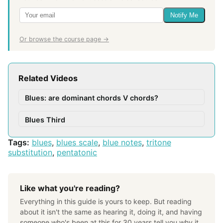
Notify Me
Or browse the course page →
Related Videos
Blues: are dominant chords V chords?
Blues Third
Tags:
blues
,
blues scale
,
blue notes
,
tritone
substitution
,
pentatonic
Like what you're reading?
Everything in this guide is yours to keep. But reading
about it isn't the same as hearing it, doing it, and having
someone who's been at this for 30 years tell you why it