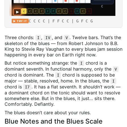
C C C C | F F C C | G F C G
▶ TRY IT
Three chords:
,
, and
. Twelve bars. That’s the
I
IV
V
skeleton of the blues — from Robert Johnson to B.B.
King to Stevie Ray Vaughan to every blues jam session
happening in every bar on Earth right now.
But notice something strange: the
chord is a
I
dominant seventh. In functional harmony, only the
V
chord is dominant. The
chord is supposed to be
I
major — stable, resolved, home. In the blues, the
I
chord is
. It has a flat seventh. It
shouldn’t
work —
I7
a dominant chord on the tonic should want to resolve
somewhere else. But in the blues, it just… sits there.
Comfortably. Defiantly.
The blues doesn’t care about your rules.
Blue Notes and the Blues Scale