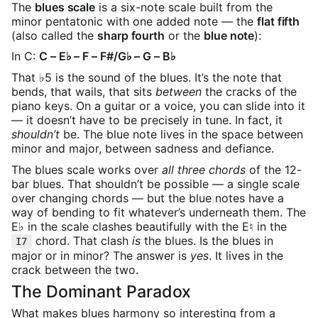
The
blues scale
is a six-note scale built from the
minor pentatonic with one added note — the
flat fifth
(also called the
sharp fourth
or the
blue note
):
In C:
C – E♭ – F – F#/G♭ – G – B♭
That ♭5 is the sound of the blues. It’s the note that
bends, that wails, that sits
between
the cracks of the
piano keys. On a guitar or a voice, you can slide into it
— it doesn’t have to be precisely in tune. In fact, it
shouldn’t
be. The blue note lives in the space between
minor and major, between sadness and defiance.
The blues scale works over
all three chords
of the 12-
bar blues. That shouldn’t be possible — a single scale
over changing chords — but the blue notes have a
way of bending to fit whatever’s underneath them. The
E♭ in the scale clashes beautifully with the E♮ in the
chord. That clash
is
the blues. Is the blues in
I7
major or in minor? The answer is
yes
. It lives in the
crack between the two.
The Dominant Paradox
What makes blues harmony so interesting from a