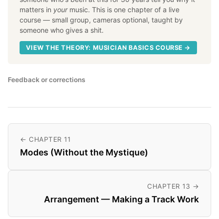
matters in
your
music. This is one chapter of a live
course — small group, cameras optional, taught by
someone who gives a shit.
VIEW THE THEORY: MUSICIAN BASICS COURSE →
Feedback or corrections
← CHAPTER 11
Modes (Without the Mystique)
CHAPTER 13 →
Arrangement — Making a Track Work