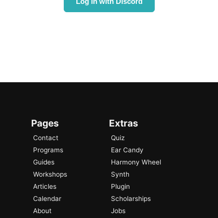
Log in with Discord
Pages
Extras
Contact
Quiz
Programs
Ear Candy
Guides
Harmony Wheel
Workshops
Synth
Articles
Plugin
Calendar
Scholarships
About
Jobs