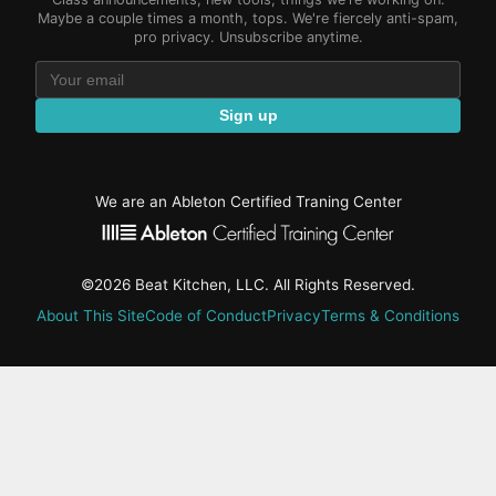
Maybe a couple times a month, tops. We're fiercely anti-spam,
pro privacy. Unsubscribe anytime.
Sign up
We are an Ableton Certified Traning Center
©2026 Beat Kitchen, LLC. All Rights Reserved.
About This Site
Code of Conduct
Privacy
Terms & Conditions
active-
tab:
Residency