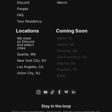
Discord
Merch
People
FAQ
Your Residency
Locations
Coming Soon
We meet
Miami, FL
on Discord
Detroit, MI
and select
cities
Portland, OR
Seattle, WA
San Francisco, CA
New York City, NY
Atlanta, GA
Los Angeles, CA
Houston, TX
Union City, NJ
Berlin
Stay in the loop
Class announcements, new tools, things we're working on.