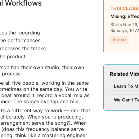
al Workflows
THIS CLASS
Mixing: Effe
Starts Nov 29
Sundays, 10 AM
ees the recording
 the performances
8 seats
rocesses the tracks
the product
rson had their own studio, their own
e process.
Related Vid
e all five people, working in the same
Learn To M
ometimes on the same day. You write
beat around it, record a vocal, mix as
We Can't T
unce. The stages overlap and blur.
 It’s a different way to work — one that
deliberately. When you’re producing,
is arrangement serve the song?). When
r (does this frequency balance serve
ering, think like a mastering engineer