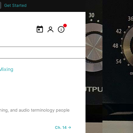
Get Started
Calendar
My Portal
Information Panel
Mixing
ishing, and audio terminology people
Ch. 14 →