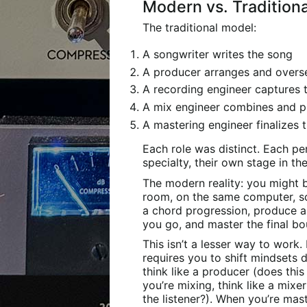
Modern vs. Tradition
The traditional model:
A songwriter writes the song
A producer arranges and overs
A recording engineer captures
A mix engineer combines and p
A mastering engineer finalizes 
Each role was distinct. Each pe
specialty, their own stage in th
The modern reality: you might b
room, on the same computer, s
a chord progression, produce a 
you go, and master the final bo
This isn’t a lesser way to work.
requires you to shift mindsets 
think like a producer (does th
you’re mixing, think like a mixe
the listener?). When you’re mast