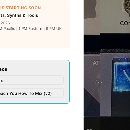
 IS STARTING SOON
cts, Synths & Tools
, 2026
 Pacific | 1 PM Eastern | 6 PM UK
eos
ix
each You How To Mix (v2)