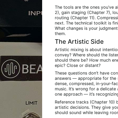
The tools are the ones you’ve a
2), gain staging (Chapter 7), 
routing (Chapter 11). Compres
next. The technical toolkit is f
What changes is your judgmen
them.
The Artistic Side
Artistic mixing is about intent
convey? Where should the liste
should there be? How much ener
epic? Close or distant?
These questions don’t have co
answers — appropriate for the so
dense, compressed, in-your-face
music. It’s wrong for a delicate 
one approach — it’s recognizin
Reference tracks (Chapter 10) 
artistic decisions. They give y
should sound while leaving ro