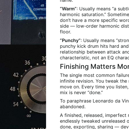
name.
“Warm”
: Usually means “a subt
harmonic saturation.” Sometime
don’t have a more specific wor
side — low-order harmonic dist
floor.
“Punchy”
: Usually means “stron
punchy kick drum hits hard and 
relationship between attack an
characteristic, not an EQ charac
Finishing Matters Mo
The single most common failur
infinite revision. You tweak the
move on. Every time you listen
mix is never “done.”
To paraphrase Leonardo da Vinci
abandoned.
A finished, released, imperfec
endlessly tweaked unreleased on
done, exporting, sharing — dev