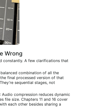
se Wrong
constantly. A few clarifications that
e balanced combination of all the
the final processed version of that
 They’re sequential stages, not
: Audio compression reduces dynamic
 file size. Chapters 11 and 16 cover
with each other besides sharing a