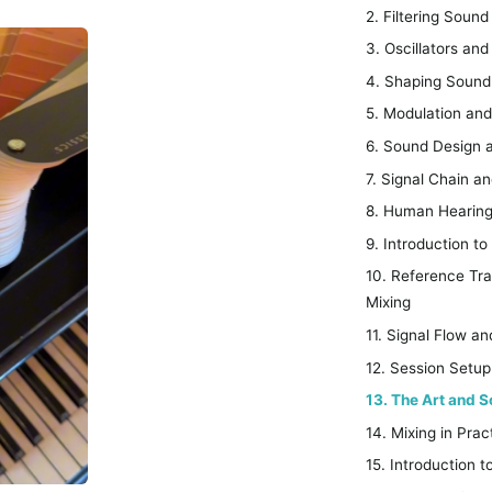
2. Filtering Sou
3. Oscillators an
4. Shaping Sound 
5. Modulation an
6. Sound Design 
7. Signal Chain a
8. Human Hearing
9. Introduction t
10. Reference Tr
Mixing
11. Signal Flow a
12. Session Setup
13. The Art and S
14. Mixing in Pr
15. Introduction