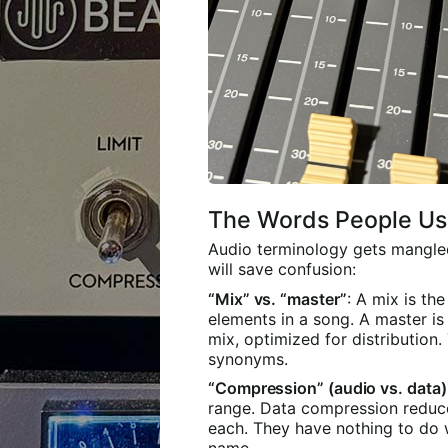
The Words People U
Audio terminology gets mangled 
will save confusion:
“Mix” vs. “master”
: A mix is th
elements in a song. A master is 
mix, optimized for distribution.
synonyms.
“Compression” (audio vs. data)
range. Data compression reduces
each. They have nothing to do 