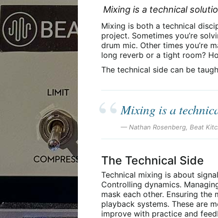
Mixing is a technical solut
Mixing is both a technical disc
project. Sometimes you’re solv
drum mic. Other times you’re m
long reverb or a tight room? H
The technical side can be taugh
Mixing is a technic
— Nathan Rosenberg, Beat Kit
The Technical Side
Technical mixing is about signa
Controlling dynamics. Managing
mask each other. Ensuring the m
playback systems. These are mea
improve with practice and feed