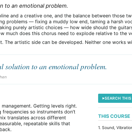
ion to an emotional problem.
ipline and a creative one, and the balance between those t
ing problems — fixing a muddy low end, taming a harsh vo
aking purely artistic choices — how wide should the guitar
ow much does this chorus need to explode relative to the v
t. The artistic side can be developed. Neither one works wi
al solution to an emotional problem.
chen
SEARCH THIS
l management. Getting levels right.
 frequencies so instruments don’t
THIS COURSE
ix translates across different
surable, repeatable skills that
1. Sound, Vibrati
back.