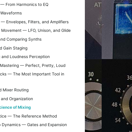
nd — From Harmonics to EQ
d Waveforms
— Envelopes, Filters, and Amplifiers
d Movement — LFO, Unison, and Glide
and Comparing Synths
nd Gain Staging
 and Loudness Perception
o Mastering — Perfect, Pretty, Loud
acks — The Most Important Tool in
nd Mixer Routing
 and Organization
cience of Mixing
actice — The Reference Method
 to Dynamics — Gates and Expansion