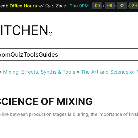
ent:
Office Hours
w/
Cato Zane
· Thu 9PM
00
:
08
:
32
:
27
room
Quiz
Tools
Guides
Mixing: Effects, Synths & Tools
The Art and Science of 
SCIENCE OF MIXING
e line between production stages is blurring, the importance of fin