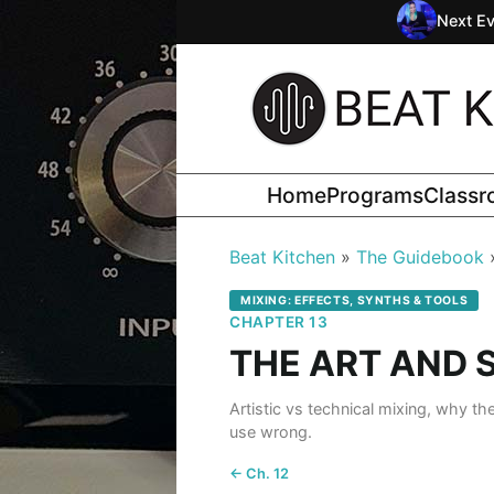
Next Ev
Home
Programs
Class
Beat Kitchen
The Guidebook
MIXING: EFFECTS, SYNTHS & TOOLS
CHAPTER 13
THE ART AND 
Artistic vs technical mixing, why th
use wrong.
← Ch. 12