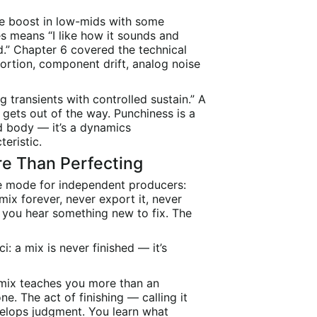
le boost in low-mids with some
s means “I like how it sounds and
d.” Chapter 6 covered the technical
ortion, component drift, analog noise
g transients with controlled sustain.” A
gets out of the way. Punchiness is a
d body — it’s a dynamics
teristic.
re Than Perfecting
e mode for independent producers:
 mix forever, never export it, never
, you hear something new to fix. The
: a mix is never finished — it’s
t mix teaches you more than an
e. The act of finishing — calling it
elops judgment. You learn what