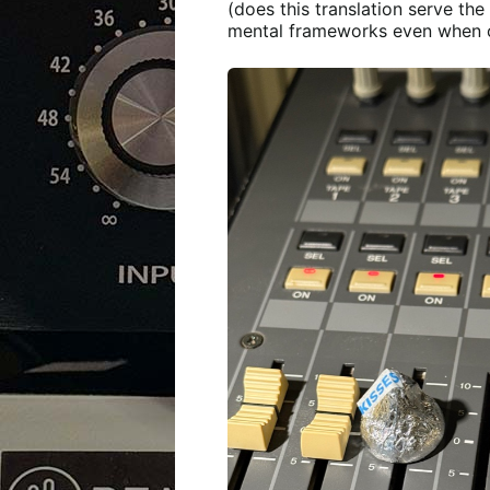
(does this translation serve the 
mental frameworks even when on