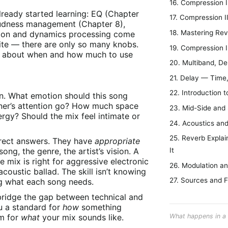
16. Compression 
lready started learning: EQ (Chapter
17. Compression 
loudness management (Chapter 8),
18. Mastering Re
sion and dynamics processing come
inite — there are only so many knobs.
19. Compression I
t about when and how much to use
20. Multiband, D
21. Delay — Time
22. Introduction t
ion. What emotion should this song
ner’s attention go? How much space
23. Mid-Side and
gy? Should the mix feel intimate or
24. Acoustics an
25. Reverb Explai
rrect answers. They have
appropriate
ng, the genre, the artist’s vision. A
It
 mix is right for aggressive electronic
26. Modulation an
acoustic ballad. The skill isn’t knowing
27. Sources and F
g what each song needs.
bridge the gap between technical and
ou a standard for
how
something
om for
what
your mix sounds like.
What happens in a 