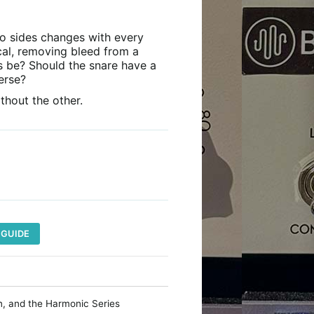
wo sides changes with every
cal, removing bleed from a
s be? Should the snare have a
erse?
thout the other.
 GUIDE
on, and the Harmonic Series