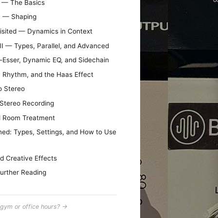
I — The Basics
II — Shaping
visited — Dynamics in Context
II — Types, Parallel, and Advanced
e-Esser, Dynamic EQ, and Sidechain
, Rhythm, and the Haas Effect
o Stereo
 Stereo Recording
d Room Treatment
ned: Types, Settings, and How to Use
d Creative Effects
urther Reading
gym or office hours? →