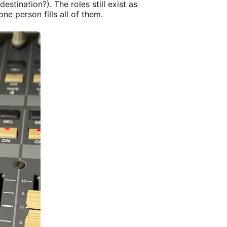
destination?). The roles still exist as
e person fills all of them.