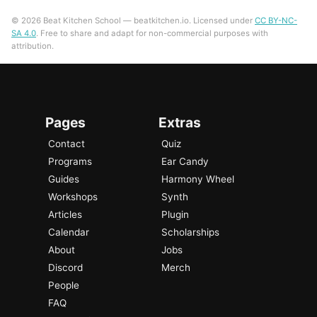
© 2026 Beat Kitchen School — beatkitchen.io. Licensed under
CC BY-NC-
SA 4.0
. Free to share and adapt for non-commercial purposes with
attribution.
Pages
Extras
Contact
Quiz
Programs
Ear Candy
Guides
Harmony Wheel
Workshops
Synth
Articles
Plugin
Calendar
Scholarships
About
Jobs
Discord
Merch
People
FAQ