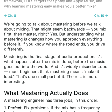
framework, LUFS targets for Spotify and Apple Music, and
why learning mastering early makes you a better mixer.
← Ch. 8
Ch. 10 →
We’re going to talk about mastering before we talk
about mixing. That might seem backwards — you mix
first, then master, right? Yes. But understanding what
mastering
is
changes how you approach everything
before it. If you know where the road ends, you drive
differently.
Mastering is the final stage of audio production. It’s
what happens after the mix is done, before the music
goes out into the world. And it’s widely misunderstood
— most beginners think mastering means “make it
loud.” That’s one small part of it. The rest is more
interesting.
What Mastering Actually Does
A mastering engineer has three jobs, in this order:
1. Perfect.
Fix problems. If the mix has a frequency