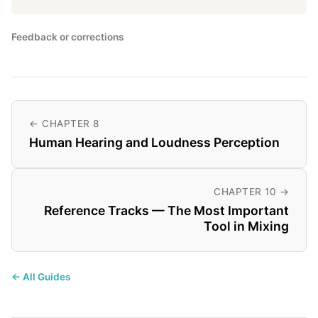
Feedback or corrections
← CHAPTER 8
Human Hearing and Loudness Perception
CHAPTER 10 →
Reference Tracks — The Most Important
Tool in Mixing
← All Guides