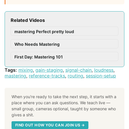
Related Videos
mastering Perfect pretty loud
Who Needs Mastering
First Day: Mastering 101
Tags:
mixing
,
gain-staging
,
signal-chain
,
loudness
,
mastering
,
reference-tracks
,
routing
,
session-setup
When you're ready to take the next step, it starts with a
place where you can ask questions. We teach live —
small group, cameras optional, taught by someone who
gives a shit.
FIND OUT HOW YOU CAN JOIN US →