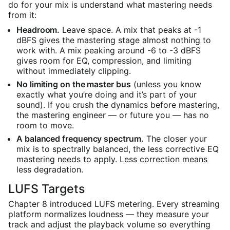
do for your mix is understand what mastering needs
from it:
Headroom.
Leave space. A mix that peaks at -1
dBFS gives the mastering stage almost nothing to
work with. A mix peaking around -6 to -3 dBFS
gives room for EQ, compression, and limiting
without immediately clipping.
No limiting on the master bus
(unless you know
exactly what you’re doing and it’s part of your
sound). If you crush the dynamics before mastering,
the mastering engineer — or future you — has no
room to move.
A balanced frequency spectrum.
The closer your
mix is to spectrally balanced, the less corrective EQ
mastering needs to apply. Less correction means
less degradation.
LUFS Targets
Chapter 8 introduced LUFS metering. Every streaming
platform normalizes loudness — they measure your
track and adjust the playback volume so everything