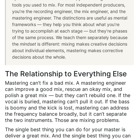
tools you used to mix. For most independent producers,
you’re the recording engineer, the mix engineer, and the
mastering engineer. The distinctions are useful as mental
frameworks — they help you think about what you’re
trying to accomplish at each stage — but they’re phases
of the same process. We teach them separately because
the
mindset
is different: mixing makes creative decisions
about individual elements, mastering makes corrective
decisions about the whole.
The Relationship to Everything Else
Mastering can’t fix a bad mix. A mastering engineer
can improve a good mix, rescue an okay mix, and
polish a great mix — but they can’t rebuild one. If the
vocal is buried, mastering can’t pull it out. If the bass
is boomy and the kick is lost, mastering can address
the frequency balance broadly, but it can’t separate
the two instruments. Those are mixing problems.
The single best thing you can do for your master is
deliver a great mix. And the single best thing you can