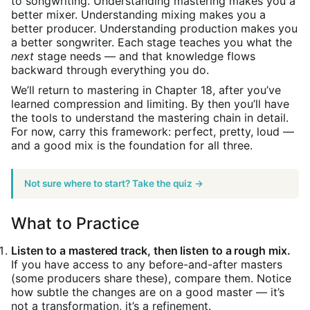
to songwriting. Understanding mastering makes you a
better mixer. Understanding mixing makes you a
better producer. Understanding production makes you
a better songwriter. Each stage teaches you what the
next
stage needs — and that knowledge flows
backward through everything you do.
We’ll return to mastering in Chapter 18, after you’ve
learned compression and limiting. By then you’ll have
the tools to understand the mastering chain in detail.
For now, carry this framework: perfect, pretty, loud —
and a good mix is the foundation for all three.
Not sure where to start? Take the quiz →
What to Practice
Listen to a mastered track, then listen to a rough mix.
If you have access to any before-and-after masters
(some producers share these), compare them. Notice
how subtle the changes are on a good master — it’s
not a transformation, it’s a refinement.