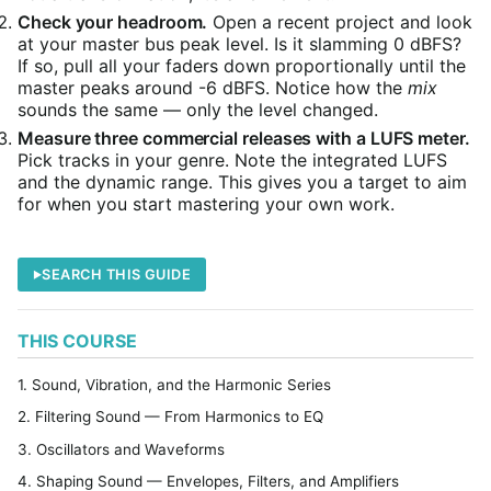
Check your headroom.
Open a recent project and look
at your master bus peak level. Is it slamming 0 dBFS?
If so, pull all your faders down proportionally until the
master peaks around -6 dBFS. Notice how the
mix
sounds the same — only the level changed.
Measure three commercial releases with a LUFS meter.
Pick tracks in your genre. Note the integrated LUFS
and the dynamic range. This gives you a target to aim
for when you start mastering your own work.
SEARCH THIS GUIDE
THIS COURSE
1. Sound, Vibration, and the Harmonic Series
2. Filtering Sound — From Harmonics to EQ
3. Oscillators and Waveforms
4. Shaping Sound — Envelopes, Filters, and Amplifiers