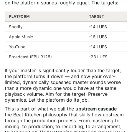
on the platform sounds roughly equal. The targets:
PLATFORM
TARGET
Spotify
-14 LUFS
Apple Music
-16 LUFS
YouTube
-14 LUFS
Broadcast (EBU R128)
-23 LUFS
If your master is significantly louder than the target,
the platform turns it down — and now your over-
limited, dynamically squashed master sounds worse
than a more dynamic one would have at the same
playback volume. Aim for the target. Preserve
dynamics. Let the platform do its job.
This is part of what we call the
upstream cascade
—
the Beat Kitchen philosophy that skills flow upstream
through the production process. From mastering to
mixing, to production, to recording, to arrangement,