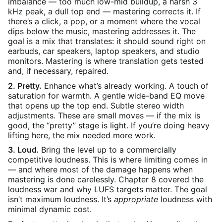
imbalance — too much low-mid buildup, a harsh 3
kHz peak, a dull top end — mastering corrects it. If
there’s a click, a pop, or a moment where the vocal
dips below the music, mastering addresses it. The
goal is a mix that translates: it should sound right on
earbuds, car speakers, laptop speakers, and studio
monitors. Mastering is where translation gets tested
and, if necessary, repaired.
2. Pretty.
Enhance what’s already working. A touch of
saturation for warmth. A gentle wide-band EQ move
that opens up the top end. Subtle stereo width
adjustments. These are small moves — if the mix is
good, the “pretty” stage is light. If you’re doing heavy
lifting here, the mix needed more work.
3. Loud.
Bring the level up to a commercially
competitive loudness. This is where limiting comes in
— and where most of the damage happens when
mastering is done carelessly. Chapter 8 covered the
loudness war and why LUFS targets matter. The goal
isn’t maximum loudness. It’s
appropriate
loudness with
minimal dynamic cost.