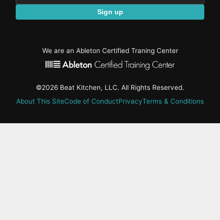
Sign up
We are an Ableton Certified Traning Center
©2026 Beat Kitchen, LLC. All Rights Reserved.
About This Site
Code of Conduct
Privacy
Terms & Conditions
active-
tab:
Residency