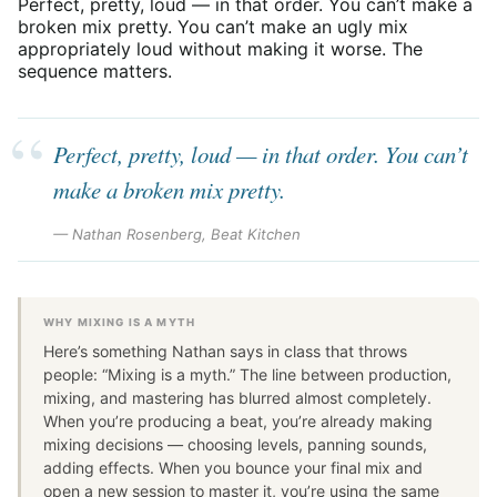
Perfect, pretty, loud — in that order. You can’t make a
broken mix pretty. You can’t make an ugly mix
appropriately loud without making it worse. The
sequence matters.
Perfect, pretty, loud — in that order. You can’t
make a broken mix pretty.
— Nathan Rosenberg, Beat Kitchen
WHY MIXING IS A MYTH
Here’s something Nathan says in class that throws
people: “Mixing is a myth.” The line between production,
mixing, and mastering has blurred almost completely.
When you’re producing a beat, you’re already making
mixing decisions — choosing levels, panning sounds,
adding effects. When you bounce your final mix and
open a new session to master it, you’re using the same