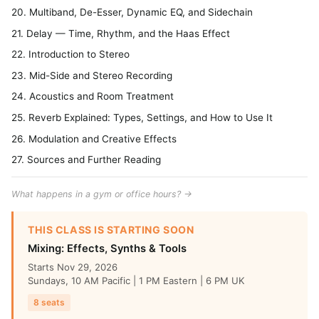
20. Multiband, De-Esser, Dynamic EQ, and Sidechain
21. Delay — Time, Rhythm, and the Haas Effect
22. Introduction to Stereo
23. Mid-Side and Stereo Recording
24. Acoustics and Room Treatment
25. Reverb Explained: Types, Settings, and How to Use It
26. Modulation and Creative Effects
27. Sources and Further Reading
What happens in a gym or office hours? →
THIS CLASS IS STARTING SOON
Mixing: Effects, Synths & Tools
Starts Nov 29, 2026
Sundays, 10 AM Pacific | 1 PM Eastern | 6 PM UK
8 seats