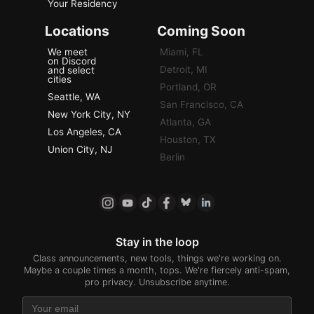
Your Residency
Locations
Coming Soon
We meet
Miami, FL
on Discord
Detroit, MI
and select
cities
Portland, OR
Seattle, WA
San Francisco, CA
New York City, NY
Atlanta, GA
Los Angeles, CA
Houston, TX
Union City, NJ
Berlin
Stay in the loop
Class announcements, new tools, things we're working on.
Maybe a couple times a month, tops. We're fiercely anti-spam,
pro privacy. Unsubscribe anytime.