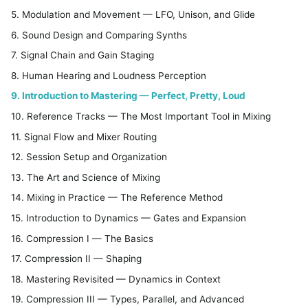
5. Modulation and Movement — LFO, Unison, and Glide
6. Sound Design and Comparing Synths
7. Signal Chain and Gain Staging
8. Human Hearing and Loudness Perception
9. Introduction to Mastering — Perfect, Pretty, Loud
10. Reference Tracks — The Most Important Tool in Mixing
11. Signal Flow and Mixer Routing
12. Session Setup and Organization
13. The Art and Science of Mixing
14. Mixing in Practice — The Reference Method
15. Introduction to Dynamics — Gates and Expansion
16. Compression I — The Basics
17. Compression II — Shaping
18. Mastering Revisited — Dynamics in Context
19. Compression III — Types, Parallel, and Advanced