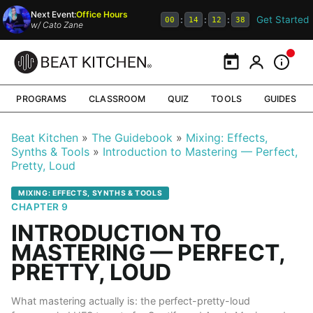
Next Event:
Office Hours
Get Started
:
:
:
00
14
12
38
w/
Cato Zane
Calendar
My Portal
Inform
PROGRAMS
CLASSROOM
QUIZ
TOOLS
GUIDES
Beat Kitchen
The Guidebook
Mixing: Effects,
Synths & Tools
Introduction to Mastering — Perfect,
Pretty, Loud
MIXING: EFFECTS, SYNTHS & TOOLS
CHAPTER 9
INTRODUCTION TO
MASTERING — PERFECT,
PRETTY, LOUD
What mastering actually is: the perfect-pretty-loud