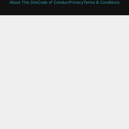
About This Site
Code of Conduct
Privacy
Terms & Conditions
active-
tab:
Residency