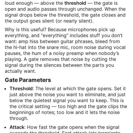
loud enough — above the
threshold
— the gate is
open and audio passes through unchanged. When the
signal drops below the threshold, the gate closes and
the output goes silent (or nearly silent).
Why is this useful? Because microphones pick up
everything, and “everything” includes stuff you don’t
want: amp hiss between guitar phrases, bleed from
the hi-hat into the snare mic, room noise during vocal
pauses, the hum of a noisy preamp when nobody’s
playing. A gate removes that noise by cutting the
signal during the silences between the parts you
actually want.
Gate Parameters
Threshold
: The level at which the gate opens. Set it
just above the noise you want to eliminate, and just
below the quietest signal you want to keep. This is
the critical setting — too high and the gate clips the
beginnings of notes; too low and it lets the noise
through.
Attack
: How fast the gate opens when the signal
exceeds the threshold. Fast attack lets transients