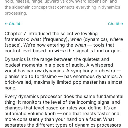
hold, release, range, upward vs downward expansion, and
the sidechain concept that connects everything in dynamics
processing.
← Ch. 14
Ch. 16 →
Chapter 7 introduced the selective leveling
framework:
what
(frequency),
when
(dynamics),
where
(space). We’re now entering the
when
— tools that
control level based on
when
the signal is loud or quiet.
Dynamics is the range between the quietest and
loudest moments in a piece of audio. A whispered
vocal has narrow dynamics. A symphony orchestra —
pianissimo to fortissimo — has enormous dynamics. A
brick-walled, maximally limited pop master has almost
none.
Every dynamics processor does the same fundamental
thing: it monitors the level of the incoming signal and
changes that level based on rules you define. It’s an
automatic volume knob — one that reacts faster and
more consistently than your hand on a fader. What
separates the different types of dynamics processors