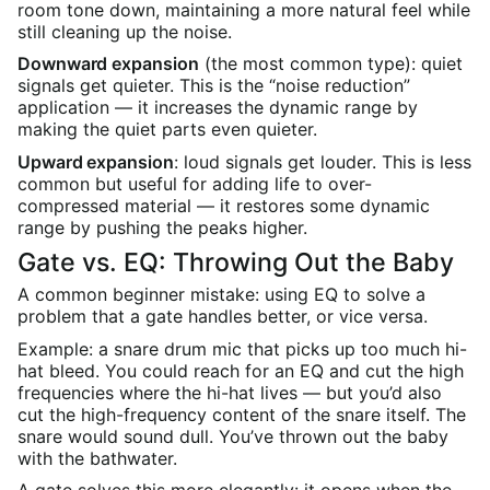
room tone down, maintaining a more natural feel while
still cleaning up the noise.
Downward expansion
(the most common type): quiet
signals get quieter. This is the “noise reduction”
application — it increases the dynamic range by
making the quiet parts even quieter.
Upward expansion
: loud signals get louder. This is less
common but useful for adding life to over-
compressed material — it restores some dynamic
range by pushing the peaks higher.
Gate vs. EQ: Throwing Out the Baby
A common beginner mistake: using EQ to solve a
problem that a gate handles better, or vice versa.
Example: a snare drum mic that picks up too much hi-
hat bleed. You could reach for an EQ and cut the high
frequencies where the hi-hat lives — but you’d also
cut the high-frequency content of the snare itself. The
snare would sound dull. You’ve thrown out the baby
with the bathwater.