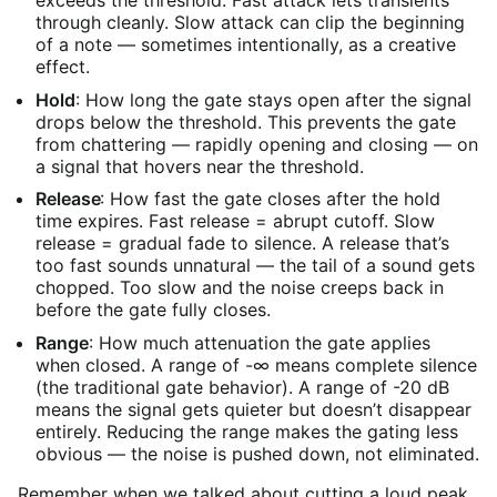
through cleanly. Slow attack can clip the beginning
of a note — sometimes intentionally, as a creative
effect.
Hold
: How long the gate stays open after the signal
drops below the threshold. This prevents the gate
from chattering — rapidly opening and closing — on
a signal that hovers near the threshold.
Release
: How fast the gate closes after the hold
time expires. Fast release = abrupt cutoff. Slow
release = gradual fade to silence. A release that’s
too fast sounds unnatural — the tail of a sound gets
chopped. Too slow and the noise creeps back in
before the gate fully closes.
Range
: How much attenuation the gate applies
when closed. A range of -∞ means complete silence
(the traditional gate behavior). A range of -20 dB
means the signal gets quieter but doesn’t disappear
entirely. Reducing the range makes the gating less
obvious — the noise is pushed down, not eliminated.
Remember when we talked about cutting a loud peak