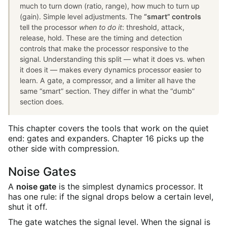
much to turn down (ratio, range), how much to turn up
(gain). Simple level adjustments. The
“smart” controls
tell the processor
when to do it
: threshold, attack,
release, hold. These are the timing and detection
controls that make the processor responsive to the
signal. Understanding this split — what it does vs. when
it does it — makes every dynamics processor easier to
learn. A gate, a compressor, and a limiter all have the
same “smart” section. They differ in what the “dumb”
section does.
This chapter covers the tools that work on the quiet
end: gates and expanders. Chapter 16 picks up the
other side with compression.
Noise Gates
A
noise gate
is the simplest dynamics processor. It
has one rule: if the signal drops below a certain level,
shut it off.
The gate watches the signal level. When the signal is