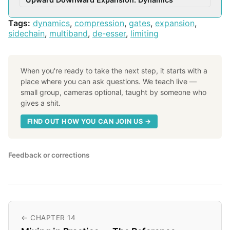
Tags:
dynamics
,
compression
,
gates
,
expansion
,
sidechain
,
multiband
,
de-esser
,
limiting
When you're ready to take the next step, it starts with a
place where you can ask questions. We teach live —
small group, cameras optional, taught by someone who
gives a shit.
FIND OUT HOW YOU CAN JOIN US →
Feedback or corrections
← CHAPTER 14