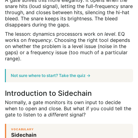
A gate solves this more elegantly: it opens when the
snare hits (loud signal), letting the full-frequency snare
through, and closes between hits, silencing the hi-hat
bleed. The snare keeps its brightness. The bleed
disappears during the gaps.
The lesson: dynamics processors work on
level
. EQ
works on
frequency
. Choosing the right tool depends
on whether the problem is a level issue (noise in the
gaps) or a frequency issue (too much of a particular
range).
Not sure where to start? Take the quiz →
Introduction to Sidechain
Normally, a gate monitors its own input to decide
when to open and close. But what if you could tell the
gate to listen to a
different
signal?
VOCABULARY
Sidechain