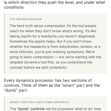
is
which direction
they push the level, and
under what
conditions
.
THE ASPIRIN PROBLEM
The hard truth about compression: it’s the tool people
reach for when they don’t know what’s wrong. It’s like
taking aspirin for a headache you haven’t diagnosed.
Sometimes the aspirin helps. But if you don’t know
whether the headache is from dehydration, tension, or a
sinus infection, you’re just masking symptoms. We’re
going to learn compression — but we’re starting with the
simplest dynamics tool first, so you understand the
concept before we add complexity.
Every dynamics processor has two sections of
controls. Think of them as the “smart” part and the
“dumb” part:
SMART CONTROLS AND DUMB CONTROLS
The
“dumb” controls
tell the processor
what to do
: how