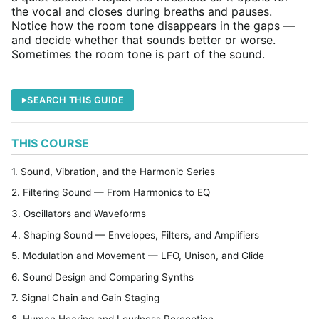
the vocal and closes during breaths and pauses.
Notice how the room tone disappears in the gaps —
and decide whether that sounds better or worse.
Sometimes the room tone is part of the sound.
SEARCH THIS GUIDE
THIS COURSE
1. Sound, Vibration, and the Harmonic Series
2. Filtering Sound — From Harmonics to EQ
3. Oscillators and Waveforms
4. Shaping Sound — Envelopes, Filters, and Amplifiers
5. Modulation and Movement — LFO, Unison, and Glide
6. Sound Design and Comparing Synths
7. Signal Chain and Gain Staging
8. Human Hearing and Loudness Perception