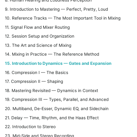
9. Introduction to Mastering — Perfect, Pretty, Loud
10. Reference Tracks — The Most Important Tool in Mixing
11. Signal Flow and Mixer Routing
12. Session Setup and Organization
13. The Art and Science of Mixing
14. Mixing in Practice — The Reference Method
15. Introduction to Dynamics — Gates and Expansion
16. Compression I — The Basics
17. Compression II — Shaping
18. Mastering Revisited — Dynamics in Context
19. Compression III — Types, Parallel, and Advanced
20. Multiband, De-Esser, Dynamic EQ, and Sidechain
21. Delay — Time, Rhythm, and the Haas Effect
22. Introduction to Stereo
23. Mid-Side and Stereo Recording