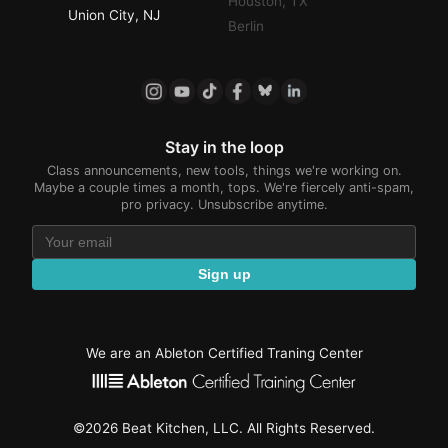
Houston, TX
Union City, NJ
Berlin
Stay in the loop
Class announcements, new tools, things we're working on.
Maybe a couple times a month, tops. We're fiercely anti-spam,
pro privacy. Unsubscribe anytime.
Sign up
We are an Ableton Certified Traning Center
©2026 Beat Kitchen, LLC. All Rights Reserved.