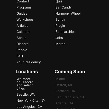
Contact
Quiz
Programs
Ear Candy
Guides
Harmony Wheel
Workshops
Synth
Articles
Plugin
Calendar
Scholarships
About
Jobs
Discord
Merch
People
FAQ
Your Residency
Locations
Coming Soon
We meet
Miami, FL
on Discord
Detroit, MI
and select
cities
Portland, OR
Seattle, WA
San Francisco, CA
New York City, NY
Atlanta, GA
Los Angeles, CA