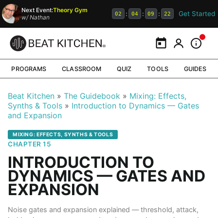
Next Event:
Theory Gym
Get Started
:
:
:
02
04
09
21
w/
Nathan
Calendar
My Portal
Inform
PROGRAMS
CLASSROOM
QUIZ
TOOLS
GUIDES
Beat Kitchen
The Guidebook
Mixing: Effects,
Synths & Tools
Introduction to Dynamics — Gates
and Expansion
MIXING: EFFECTS, SYNTHS & TOOLS
CHAPTER 15
INTRODUCTION TO
DYNAMICS — GATES AND
EXPANSION
Noise gates and expansion explained — threshold, attack,