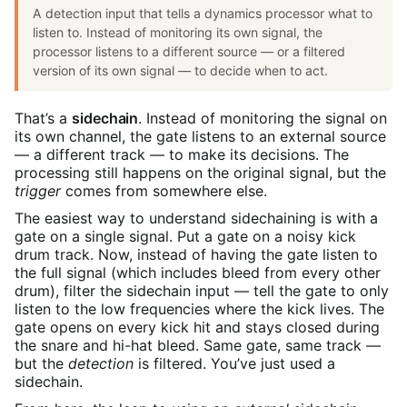
A detection input that tells a dynamics processor what to
listen to. Instead of monitoring its own signal, the
processor listens to a different source — or a filtered
version of its own signal — to decide when to act.
That’s a
sidechain
. Instead of monitoring the signal on
its own channel, the gate listens to an external source
— a different track — to make its decisions. The
processing still happens on the original signal, but the
trigger
comes from somewhere else.
The easiest way to understand sidechaining is with a
gate on a single signal. Put a gate on a noisy kick
drum track. Now, instead of having the gate listen to
the full signal (which includes bleed from every other
drum), filter the sidechain input — tell the gate to only
listen to the low frequencies where the kick lives. The
gate opens on every kick hit and stays closed during
the snare and hi-hat bleed. Same gate, same track —
but the
detection
is filtered. You’ve just used a
sidechain.