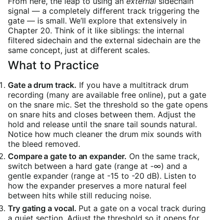
From here, the leap to using an
external
sidechain
signal — a completely different track triggering the
gate — is small. We’ll explore that extensively in
Chapter 20. Think of it like siblings: the internal
filtered sidechain and the external sidechain are the
same concept, just at different scales.
What to Practice
Gate a drum track.
If you have a multitrack drum
recording (many are available free online), put a gate
on the snare mic. Set the threshold so the gate opens
on snare hits and closes between them. Adjust the
hold and release until the snare tail sounds natural.
Notice how much cleaner the drum mix sounds with
the bleed removed.
Compare a gate to an expander.
On the same track,
switch between a hard gate (range at -∞) and a
gentle expander (range at -15 to -20 dB). Listen to
how the expander preserves a more natural feel
between hits while still reducing noise.
Try gating a vocal.
Put a gate on a vocal track during
a quiet section. Adjust the threshold so it opens for