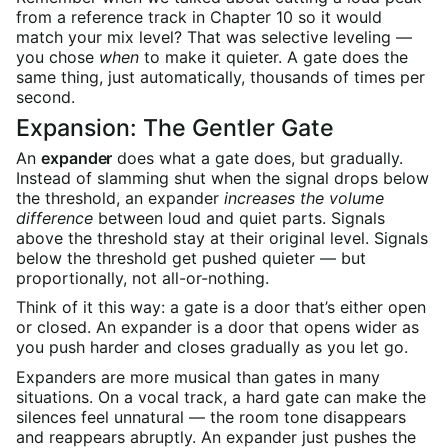
from a reference track in Chapter 10 so it would
match your mix level? That was selective leveling —
you chose
when
to make it quieter. A gate does the
same thing, just automatically, thousands of times per
second.
Expansion: The Gentler Gate
An
expander
does what a gate does, but gradually.
Instead of slamming shut when the signal drops below
the threshold, an expander
increases the volume
difference
between loud and quiet parts. Signals
above the threshold stay at their original level. Signals
below the threshold get pushed quieter — but
proportionally, not all-or-nothing.
Think of it this way: a gate is a door that’s either open
or closed. An expander is a door that opens wider as
you push harder and closes gradually as you let go.
Expanders are more musical than gates in many
situations. On a vocal track, a hard gate can make the
silences feel unnatural — the room tone disappears
and reappears abruptly. An expander just pushes the