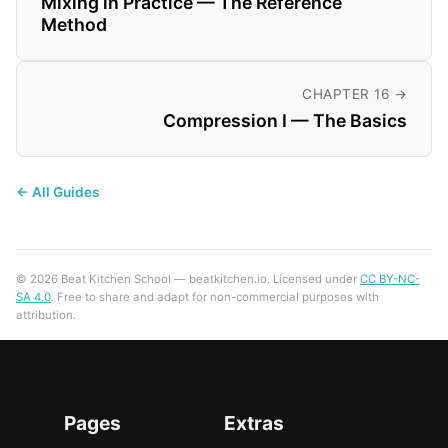
Mixing in Practice — The Reference
Method
CHAPTER 16 →
Compression I — The Basics
← All Guides
© 2026 Beat Kitchen School — beatkitchen.io. Licensed under
CC BY-NC-
SA 4.0
. Free to share and adapt for non-commercial purposes with
attribution.
Pages
Extras