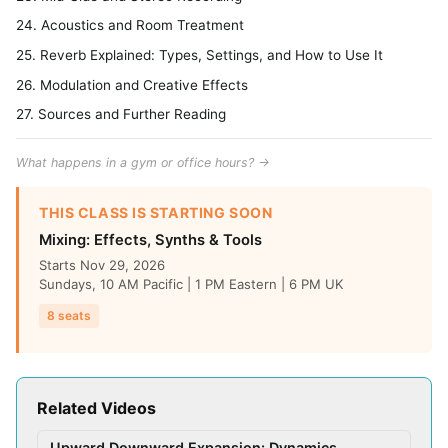
24. Acoustics and Room Treatment
25. Reverb Explained: Types, Settings, and How to Use It
26. Modulation and Creative Effects
27. Sources and Further Reading
What happens in a gym or office hours? →
THIS CLASS IS STARTING SOON
Mixing: Effects, Synths & Tools
Starts Nov 29, 2026
Sundays, 10 AM Pacific | 1 PM Eastern | 6 PM UK
8 seats
Related Videos
Upward Downward Expansion: Dynamics