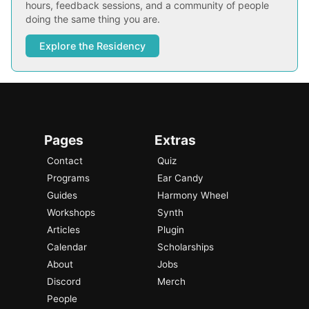
hours, feedback sessions, and a community of people
doing the same thing you are.
Explore the Residency
Pages
Extras
Contact
Quiz
Programs
Ear Candy
Guides
Harmony Wheel
Workshops
Synth
Articles
Plugin
Calendar
Scholarships
About
Jobs
Discord
Merch
People