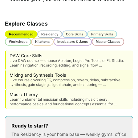
Explore Classes
Recommended
Residency
Core Skills
Primary Skills
Workshops
Kitchens
Incubators & Jams
Master Classes
DAW Core Skills
Live DAW course — choose Ableton, Logic, Pro Tools, or FL Studio.
Learn navigation, recording, editing, and signal flow …
Mixing and Synthesis Tools
Live course covering EQ, compression, reverb, delay, subtractive
synthesis, gain staging, signal chain, and mastering — …
Music Theory
Learn fundamental musician skills including music theory,
performance basics, and foundational concepts essential for …
Ready to start?
The Residency is your home base — weekly gyms, office