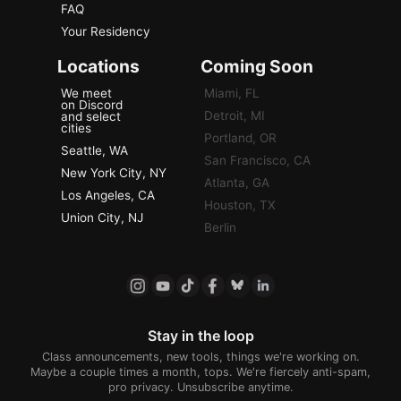
FAQ
Your Residency
Locations
Coming Soon
We meet
Miami, FL
on Discord
Detroit, MI
and select
cities
Portland, OR
Seattle, WA
San Francisco, CA
New York City, NY
Atlanta, GA
Los Angeles, CA
Houston, TX
Union City, NJ
Berlin
Stay in the loop
Class announcements, new tools, things we're working on.
Maybe a couple times a month, tops. We're fiercely anti-spam,
pro privacy. Unsubscribe anytime.