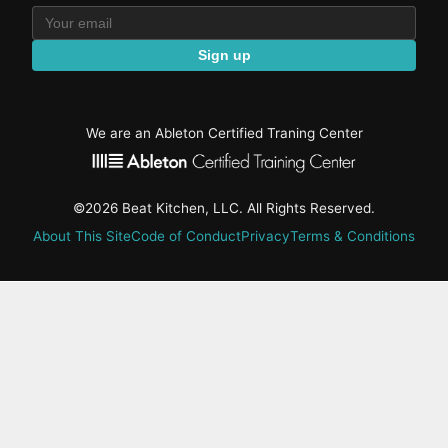
Sign up
We are an Ableton Certified Traning Center
©2026 Beat Kitchen, LLC. All Rights Reserved.
About This Site
Code of Conduct
Privacy
Terms & Conditions
active-
tab:
Residency