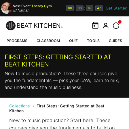
Next Event:
Theory Gym
Get Started
:
:
:
00
08
16
47
w/
Nathan
Calendar
My Portal
Inform
PROGRAMS
CLASSROOM
QUIZ
TOOLS
GUIDES
FIRST STEPS: GETTING STARTED AT
BEAT KITCHEN
New to music production? These three courses give
you the fundamentals — pick your DAW, learn to mix,
and understand the music business.
Collections
›
First Steps: Getting Started at Beat
Kitchen
New to music production? Start here. These
courses give you the fundamentals to build on.