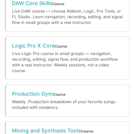
DAW Core Skills
Course
Live DAW course — choose Ableton, Logic, Pro Tools, or
FL Studio. Learn navigation, recording, editing, and signal
flow in small groups with a real instructor.
Logic Pro X Core
Course
Live Logic Pro course in small groups — navigation,
recording, editing, signal flow, and production workflow
with a real instructor. Weekly sessions, not a video
course.
Production Gym
Course
Weekly. Production breakdown of your favorite songs.
Included with residency.
Mixing and Synthesis Tools
Course