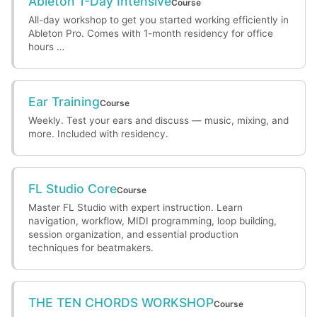
Ableton 1-Day Intensive
Course
All-day workshop to get you started working efficiently in
Ableton Pro. Comes with 1-month residency for office
hours …
Ear Training
Course
Weekly. Test your ears and discuss — music, mixing, and
more. Included with residency.
FL Studio Core
Course
Master FL Studio with expert instruction. Learn
navigation, workflow, MIDI programming, loop building,
session organization, and essential production
techniques for beatmakers.
THE TEN CHORDS WORKSHOP
Course