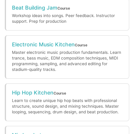
Beat Building Jam
Course
Workshop ideas into songs. Peer feedback. Instructor
support. Prep for production
Electronic Music Kitchen
Course
Master electronic music production fundamentals. Learn
trance, bass music, EDM composition techniques, MIDI
programming, sampling, and advanced editing for
stadium-quality tracks.
Hip Hop Kitchen
Course
Learn to create unique hip hop beats with professional
structure, sound design, and mixing techniques. Master
looping, sequencing, drum design, and beat production.