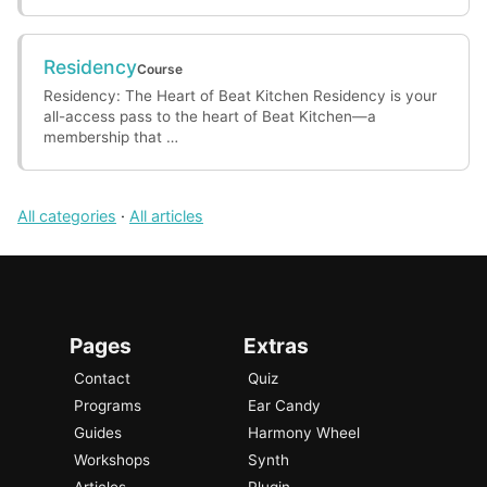
Residency
Course
Residency: The Heart of Beat Kitchen Residency is your
all-access pass to the heart of Beat Kitchen—a
membership that …
All categories
·
All articles
Pages
Extras
Contact
Quiz
Programs
Ear Candy
Guides
Harmony Wheel
Workshops
Synth