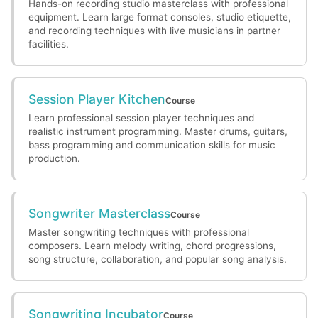
Hands-on recording studio masterclass with professional
equipment. Learn large format consoles, studio etiquette,
and recording techniques with live musicians in partner
facilities.
Session Player Kitchen
Course
Learn professional session player techniques and
realistic instrument programming. Master drums, guitars,
bass programming and communication skills for music
production.
Songwriter Masterclass
Course
Master songwriting techniques with professional
composers. Learn melody writing, chord progressions,
song structure, collaboration, and popular song analysis.
Songwriting Incubator
Course