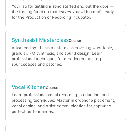
Your lab for getting a song started and out the door —
the forcing function that leaves you with a draft ready
for the Production or Recording Incubator.
Synthesist Masterclass
Course
Advanced synthesis masterclass covering wavetable,
granular, FM synthesis, and sound design. Learn
professional techniques for creating compelling
soundscapes and patches.
Vocal Kitchen
Course
Learn professional vocal recording, production, and
processing techniques. Master microphone placement,
vocal chains, and artist communication for capturing
perfect performances.