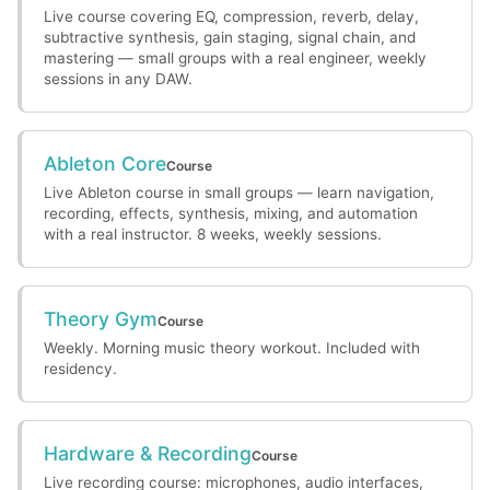
Live course covering EQ, compression, reverb, delay,
subtractive synthesis, gain staging, signal chain, and
mastering — small groups with a real engineer, weekly
sessions in any DAW.
Ableton Core
Course
Live Ableton course in small groups — learn navigation,
recording, effects, synthesis, mixing, and automation
with a real instructor. 8 weeks, weekly sessions.
Theory Gym
Course
Weekly. Morning music theory workout. Included with
residency.
Hardware & Recording
Course
Live recording course: microphones, audio interfaces,