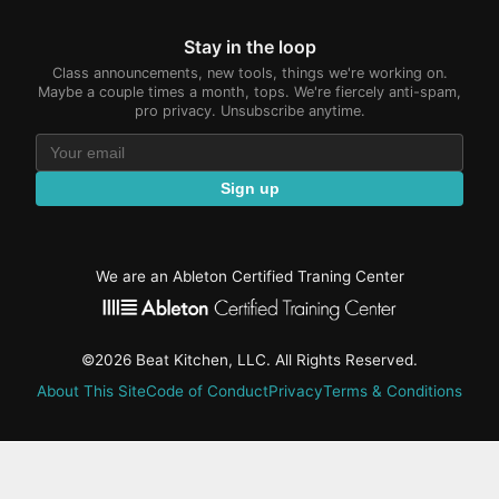
Stay in the loop
Class announcements, new tools, things we're working on.
Maybe a couple times a month, tops. We're fiercely anti-spam,
pro privacy. Unsubscribe anytime.
Sign up
We are an Ableton Certified Traning Center
©2026 Beat Kitchen, LLC. All Rights Reserved.
About This Site
Code of Conduct
Privacy
Terms & Conditions
active-
tab:
Residency