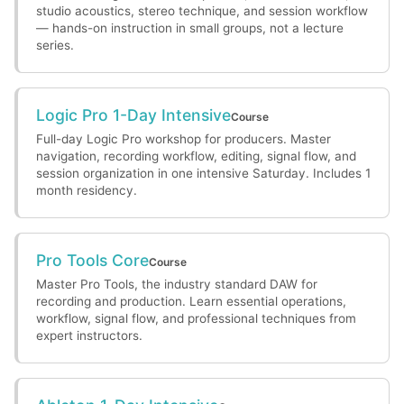
studio acoustics, stereo technique, and session workflow
— hands-on instruction in small groups, not a lecture
series.
Logic Pro 1-Day Intensive
Course
Full-day Logic Pro workshop for producers. Master
navigation, recording workflow, editing, signal flow, and
session organization in one intensive Saturday. Includes 1
month residency.
Pro Tools Core
Course
Master Pro Tools, the industry standard DAW for
recording and production. Learn essential operations,
workflow, signal flow, and professional techniques from
expert instructors.