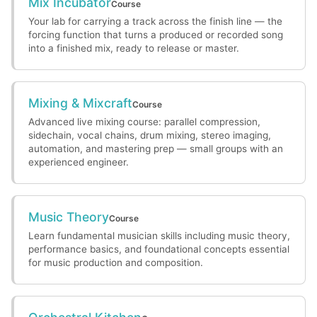
Mix Incubator
Course
Your lab for carrying a track across the finish line — the
forcing function that turns a produced or recorded song
into a finished mix, ready to release or master.
Mixing & Mixcraft
Course
Advanced live mixing course: parallel compression,
sidechain, vocal chains, drum mixing, stereo imaging,
automation, and mastering prep — small groups with an
experienced engineer.
Music Theory
Course
Learn fundamental musician skills including music theory,
performance basics, and foundational concepts essential
for music production and composition.