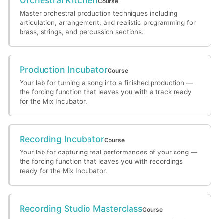
Orchestral Kitchen
Course
Master orchestral production techniques including
articulation, arrangement, and realistic programming for
brass, strings, and percussion sections.
Production Incubator
Course
Your lab for turning a song into a finished production —
the forcing function that leaves you with a track ready
for the Mix Incubator.
Recording Incubator
Course
Your lab for capturing real performances of your song —
the forcing function that leaves you with recordings
ready for the Mix Incubator.
Recording Studio Masterclass
Course