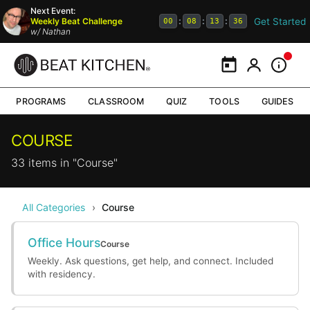
Next Event:
Get Started
Weekly Beat Challenge
:
:
:
00
08
13
36
w/
Nathan
Calendar
My Portal
Inform
PROGRAMS
CLASSROOM
QUIZ
TOOLS
GUIDES
COURSE
33 items in "Course"
All Categories
›
Course
Office Hours
Course
Weekly. Ask questions, get help, and connect. Included
with residency.