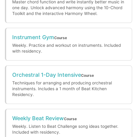
Master chord function and write instantly better music in
one day. Unlock advanced harmony using the 10-Chord
Toolkit and the interactive Harmony Wheel.
Instrument Gym
Course
Weekly. Practice and workout on instruments. Included
with residency.
Orchestral 1-Day Intensive
Course
Techniques for arranging and producing orchestral
instruments. Includes a 1 month of Beat Kitchen
Residency.
Weekly Beat Review
Course
Weekly. Listen to Beat Challenge song ideas together.
Included with residency.