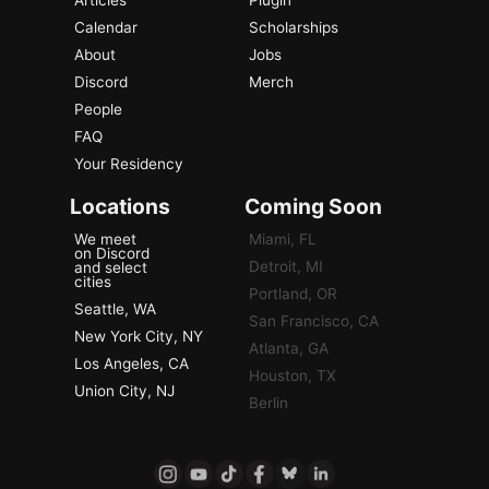
Articles
Plugin
Calendar
Scholarships
About
Jobs
Discord
Merch
People
FAQ
Your Residency
Locations
Coming Soon
We meet
Miami, FL
on Discord
Detroit, MI
and select
cities
Portland, OR
Seattle, WA
San Francisco, CA
New York City, NY
Atlanta, GA
Los Angeles, CA
Houston, TX
Union City, NJ
Berlin